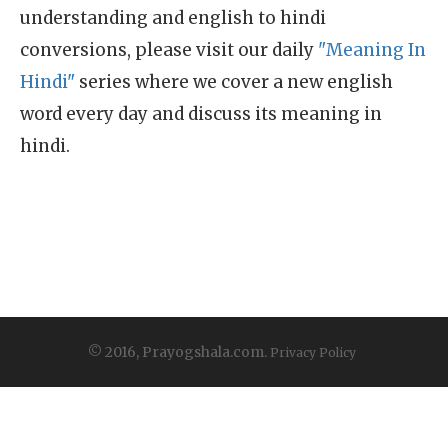
understanding and english to hindi
conversions, please visit our daily
"Meaning In
Hindi"
series where we cover a new english
word every day and discuss its meaning in
hindi.
© 2016, Prayogshala.com.
Privacy Policy