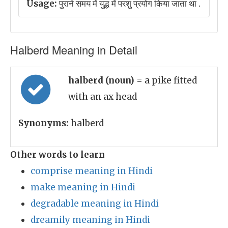
Usage:
पुराने समय में युद्ध में परशु प्रयोग किया जाता था .
Halberd Meaning in Detail
halberd (noun)
= a pike fitted
with an ax head
Synonyms:
halberd
Other words to learn
comprise meaning in Hindi
make meaning in Hindi
degradable meaning in Hindi
dreamily meaning in Hindi