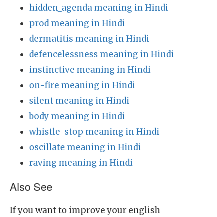
hidden_agenda meaning in Hindi
prod meaning in Hindi
dermatitis meaning in Hindi
defencelessness meaning in Hindi
instinctive meaning in Hindi
on-fire meaning in Hindi
silent meaning in Hindi
body meaning in Hindi
whistle-stop meaning in Hindi
oscillate meaning in Hindi
raving meaning in Hindi
Also See
If you want to improve your english