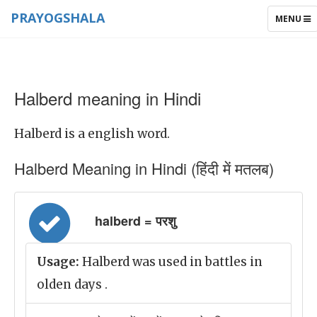
PRAYOGSHALA
TOGGLE
MENU
NAVIGAT
Halberd meaning in Hindi
Halberd is a english word.
Halberd Meaning in Hindi (हिंदी में मतलब)
halberd = परशु
Usage:
Halberd was used in battles in
olden days .