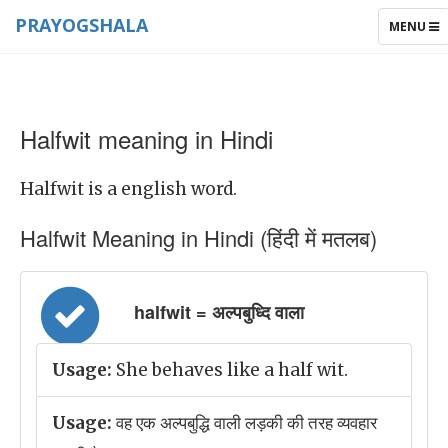
PRAYOGSHALA
TOGGLE
MENU
NAVIGAT
Halfwit meaning in Hindi
Halfwit is a english word.
Halfwit Meaning in Hindi (हिंदी में मतलब)
halfwit = अल्पबुध्दि वाला
Usage:
She behaves like a half wit.
Usage:
वह एक अल्पबुद्धि वाली लड़की की तरह व्यवहार