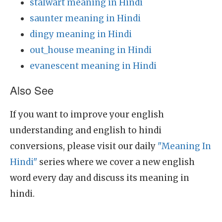
stalwart meaning in Hindi
saunter meaning in Hindi
dingy meaning in Hindi
out_house meaning in Hindi
evanescent meaning in Hindi
Also See
If you want to improve your english
understanding and english to hindi
conversions, please visit our daily
"Meaning In
Hindi"
series where we cover a new english
word every day and discuss its meaning in
hindi.