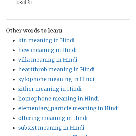
करती है।
Other words to learn
kin meaning in Hindi
hew meaning in Hindi
villa meaning in Hindi
heartthrob meaning in Hindi
xylophone meaning in Hindi
zither meaning in Hindi
homophone meaning in Hindi
elementary_particle meaning in Hindi
offering meaning in Hindi
subsist meaning in Hindi