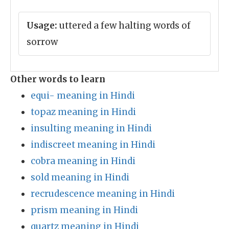
Usage:
uttered a few halting words of
sorrow
Other words to learn
equi- meaning in Hindi
topaz meaning in Hindi
insulting meaning in Hindi
indiscreet meaning in Hindi
cobra meaning in Hindi
sold meaning in Hindi
recrudescence meaning in Hindi
prism meaning in Hindi
quartz meaning in Hindi