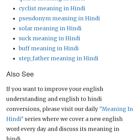
cyclist meaning in Hindi
pseudonym meaning in Hindi
solar meaning in Hindi
suck meaning in Hindi
buff meaning in Hindi
step_father meaning in Hindi
Also See
If you want to improve your english
understanding and english to hindi
conversions, please visit our daily
"Meaning In
Hindi"
series where we cover a new english
word every day and discuss its meaning in
hindi.