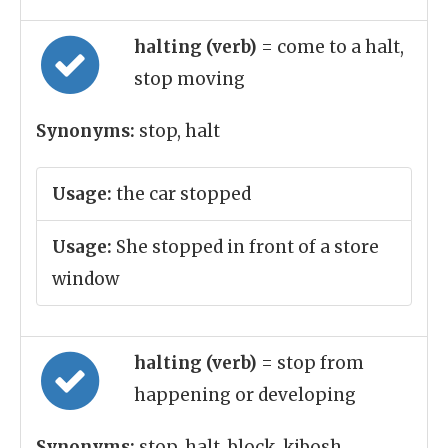
halting (verb)
= come to a halt,
stop moving
Synonyms:
stop, halt
Usage:
the car stopped
Usage:
She stopped in front of a store
window
halting (verb)
= stop from
happening or developing
Synonyms:
stop, halt, block, kibosh