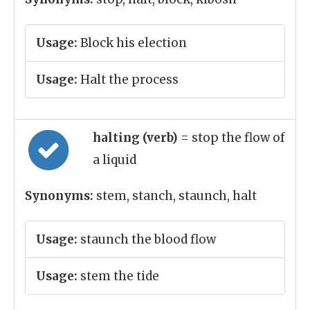
Usage:
Block his election
Usage:
Halt the process
halting (verb)
= stop the flow of
a liquid
Synonyms:
stem, stanch, staunch, halt
Usage:
staunch the blood flow
Usage:
stem the tide