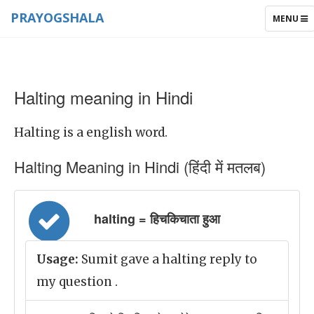
PRAYOGSHALA
TOGGLE
MENU
NAVIGAT
Halting meaning in Hindi
Halting is a english word.
Halting Meaning in Hindi (हिंदी में मतलब)
halting = हिचकिचाता हुआ
Usage:
Sumit gave a halting reply to
my question .