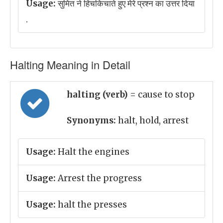
Usage:
सुमित ने हिचकिचाते हुए मेरे प्रश्न का उत्तर दिया
.
Halting Meaning in Detail
halting (verb)
= cause to stop
Synonyms:
halt, hold, arrest
Usage:
Halt the engines
Usage:
Arrest the progress
Usage:
halt the presses