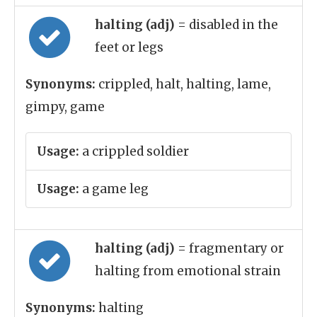
halting (adj)
= disabled in the
feet or legs
Synonyms:
crippled, halt, halting, lame,
gimpy, game
Usage:
a crippled soldier
Usage:
a game leg
halting (adj)
= fragmentary or
halting from emotional strain
Synonyms:
halting