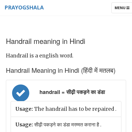
PRAYOGSHALA
TOGGLE
MENU
NAVIGAT
Handrail meaning in Hindi
Handrail is a english word.
Handrail Meaning in Hindi (हिंदी में मतलब)
handrail = सीढ़ी पकड़ने का डंडा
Usage:
The handrail has to be repaired .
Usage:
सीढ़ी पकड़ने का डंडा मरम्मत कराना है .