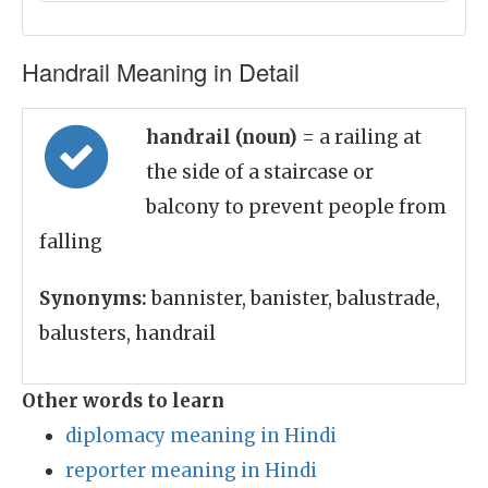
Handrail Meaning in Detail
handrail (noun)
= a railing at
the side of a staircase or
balcony to prevent people from
falling
Synonyms:
bannister, banister, balustrade,
balusters, handrail
Other words to learn
diplomacy meaning in Hindi
reporter meaning in Hindi