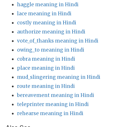
haggle meaning in Hindi
lace meaning in Hindi
costly meaning in Hindi
authorize meaning in Hindi
vote_of_thanks meaning in Hindi
owing_to meaning in Hindi
cobra meaning in Hindi
place meaning in Hindi
mud_slingering meaning in Hindi
route meaning in Hindi
bereavement meaning in Hindi
teleprinter meaning in Hindi
rehearse meaning in Hindi