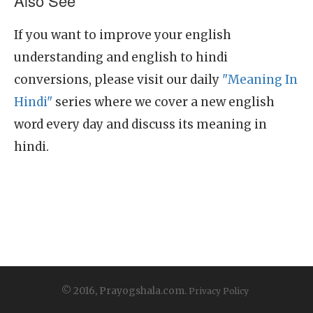
Also See
If you want to improve your english
understanding and english to hindi
conversions, please visit our daily
"Meaning In
Hindi"
series where we cover a new english
word every day and discuss its meaning in
hindi.
© 2016, Prayogshala.com.
Privacy Policy