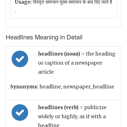
Usage:
विस्तृत समाचार मुख्य समाचार के बाद दिए जाते हैं
.
Headlines Meaning in Detail
headlines (noun)
= the heading
or caption of a newspaper
article
Synonyms:
headline, newspaper_headline
headlines (verb)
= publicize
widely or highly, as if with a
headline