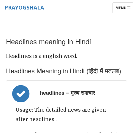
PRAYOGSHALA
TOGGLE
MENU
NAVIGAT
Headlines meaning in Hindi
Headlines is a english word.
Headlines Meaning in Hindi (हिंदी में मतलब)
headlines = मुख्य समाचार
Usage:
The detailed news are given
after headlines .