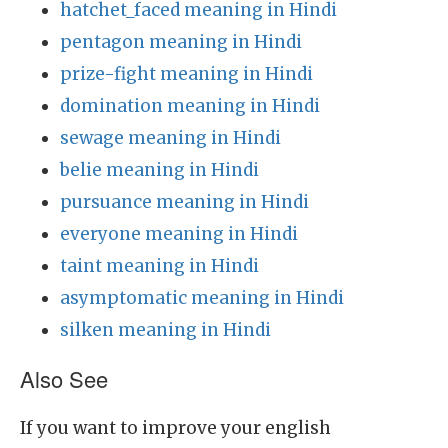
hatchet_faced meaning in Hindi
pentagon meaning in Hindi
prize-fight meaning in Hindi
domination meaning in Hindi
sewage meaning in Hindi
belie meaning in Hindi
pursuance meaning in Hindi
everyone meaning in Hindi
taint meaning in Hindi
asymptomatic meaning in Hindi
silken meaning in Hindi
Also See
If you want to improve your english