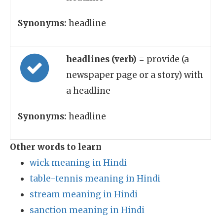
Synonyms:
headline
headlines (verb)
= provide (a
newspaper page or a story) with
a headline
Synonyms:
headline
Other words to learn
wick meaning in Hindi
table-tennis meaning in Hindi
stream meaning in Hindi
sanction meaning in Hindi