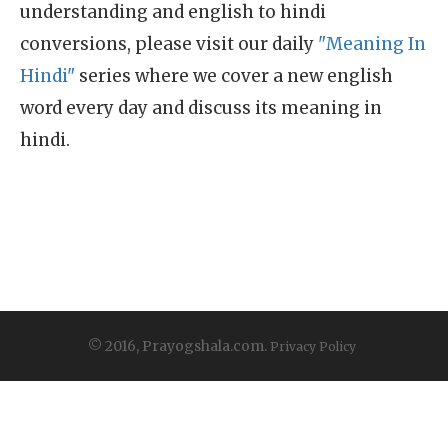
understanding and english to hindi
conversions, please visit our daily
"Meaning In
Hindi"
series where we cover a new english
word every day and discuss its meaning in
hindi.
© 2016, Prayogshala.com.
Privacy Policy