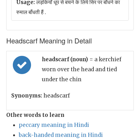
Usage:
लड़कियाँ धूप से बचने के लिये सिर पर बाँधने का
रुमाल बाँधती हैं .
Headscarf Meaning in Detail
headscarf (noun)
= a kerchief
worn over the head and tied
under the chin
Synonyms:
headscarf
Other words to learn
peccary meaning in Hindi
back-handed meaning in Hindi