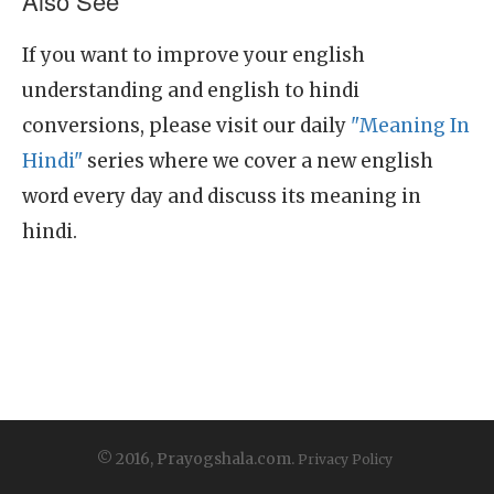
Also See
If you want to improve your english
understanding and english to hindi
conversions, please visit our daily
"Meaning In
Hindi"
series where we cover a new english
word every day and discuss its meaning in
hindi.
© 2016, Prayogshala.com.
Privacy Policy