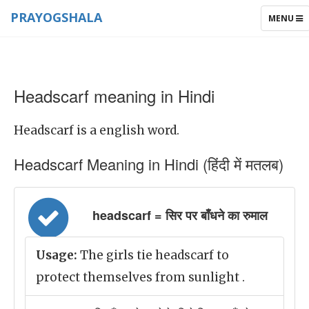
PRAYOGSHALA
TOGGLE
MENU
NAVIGAT
Headscarf meaning in Hindi
Headscarf is a english word.
Headscarf Meaning in Hindi (हिंदी में मतलब)
headscarf = सिर पर बाँधने का रुमाल
Usage:
The girls tie headscarf to
protect themselves from sunlight .