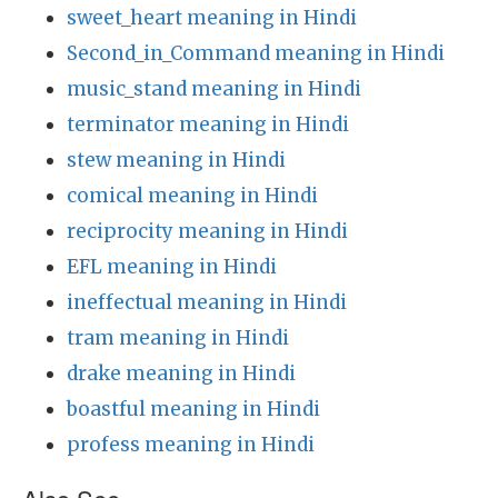
sweet_heart meaning in Hindi
Second_in_Command meaning in Hindi
music_stand meaning in Hindi
terminator meaning in Hindi
stew meaning in Hindi
comical meaning in Hindi
reciprocity meaning in Hindi
EFL meaning in Hindi
ineffectual meaning in Hindi
tram meaning in Hindi
drake meaning in Hindi
boastful meaning in Hindi
profess meaning in Hindi