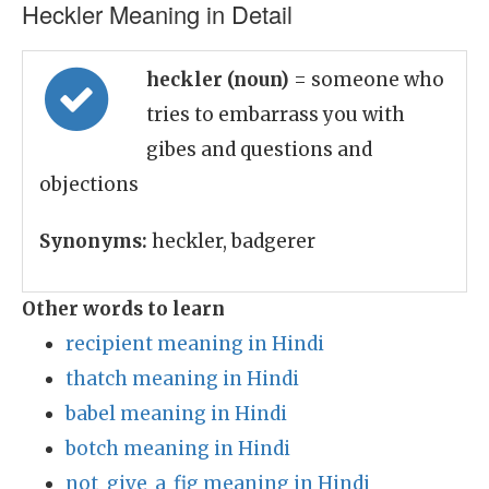
Heckler Meaning in Detail
heckler (noun)
= someone who
tries to embarrass you with
gibes and questions and
objections
Synonyms:
heckler, badgerer
Other words to learn
recipient meaning in Hindi
thatch meaning in Hindi
babel meaning in Hindi
botch meaning in Hindi
not_give_a_fig meaning in Hindi