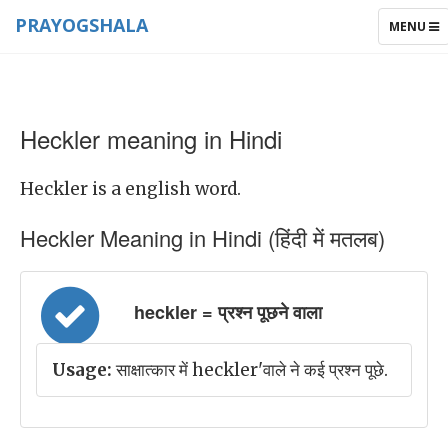
PRAYOGSHALA
TOGGLE
MENU
NAVIGAT
Heckler meaning in Hindi
Heckler is a english word.
Heckler Meaning in Hindi (हिंदी में मतलब)
heckler = प्रश्न पूछने वाला
Usage:
साक्षात्कार में heckler'वाले ने कई प्रश्न पूछे.