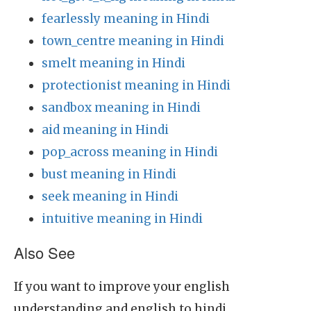
fearlessly meaning in Hindi
town_centre meaning in Hindi
smelt meaning in Hindi
protectionist meaning in Hindi
sandbox meaning in Hindi
aid meaning in Hindi
pop_across meaning in Hindi
bust meaning in Hindi
seek meaning in Hindi
intuitive meaning in Hindi
Also See
If you want to improve your english
understanding and english to hindi