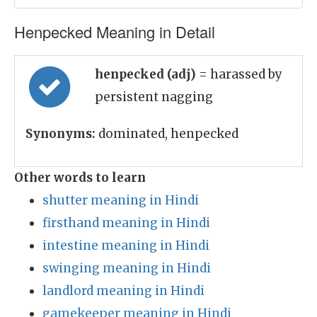
Henpecked Meaning in Detail
henpecked (adj)
= harassed by
persistent nagging
Synonyms:
dominated, henpecked
Other words to learn
shutter meaning in Hindi
firsthand meaning in Hindi
intestine meaning in Hindi
swinging meaning in Hindi
landlord meaning in Hindi
gamekeeper meaning in Hindi