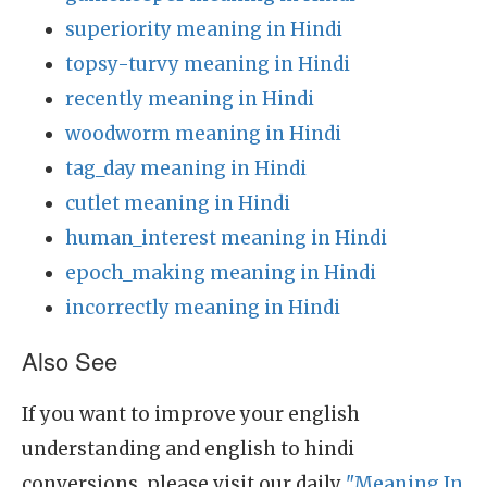
superiority meaning in Hindi
topsy-turvy meaning in Hindi
recently meaning in Hindi
woodworm meaning in Hindi
tag_day meaning in Hindi
cutlet meaning in Hindi
human_interest meaning in Hindi
epoch_making meaning in Hindi
incorrectly meaning in Hindi
Also See
If you want to improve your english
understanding and english to hindi
conversions, please visit our daily
"Meaning In