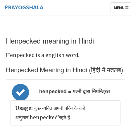
PRAYOGSHALA
TOGGLE
MENU
NAVIGAT
Henpecked meaning in Hindi
Henpecked is a english word.
Henpecked Meaning in Hindi (हिंदी में मतलब)
henpecked = पत्नी द्वारा नियन्त्रित
Usage:
कुछ व्यक्ति अपनी पत्नि के कहे
अनुसार'henpecked'रहते हैं.