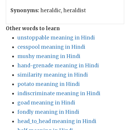
Synonyms:
heraldic, heraldist
Other words to learn
unstoppable meaning in Hindi
cesspool meaning in Hindi
mushy meaning in Hindi
hand-grenade meaning in Hindi
similarity meaning in Hindi
potato meaning in Hindi
indiscriminate meaning in Hindi
goad meaning in Hindi
fondly meaning in Hindi
head_to_head meaning in Hindi