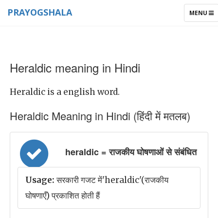
PRAYOGSHALA
TOGGLE
MENU
NAVIGAT
Heraldic meaning in Hindi
Heraldic is a english word.
Heraldic Meaning in Hindi (हिंदी में मतलब)
heraldic = राजकीय घोषणाओं से संबंधित
Usage:
सरकारी गजट में'heraldic'(राजकीय
घोषणाएँ) प्रकाशित होती हैं