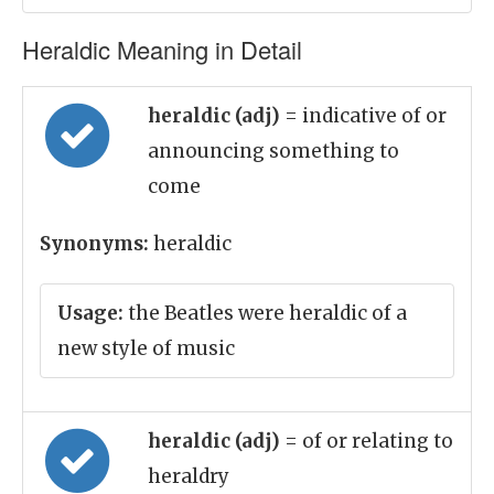
Heraldic Meaning in Detail
heraldic (adj)
= indicative of or
announcing something to
come
Synonyms:
heraldic
Usage:
the Beatles were heraldic of a
new style of music
heraldic (adj)
= of or relating to
heraldry