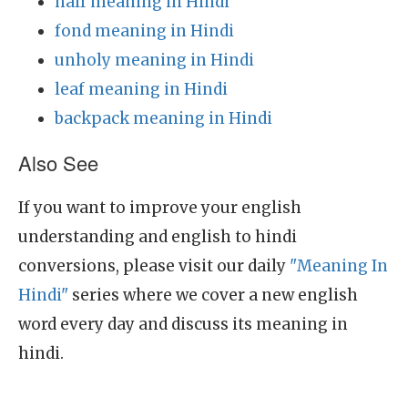
half meaning in Hindi
fond meaning in Hindi
unholy meaning in Hindi
leaf meaning in Hindi
backpack meaning in Hindi
Also See
If you want to improve your english
understanding and english to hindi
conversions, please visit our daily
"Meaning In
Hindi"
series where we cover a new english
word every day and discuss its meaning in
hindi.