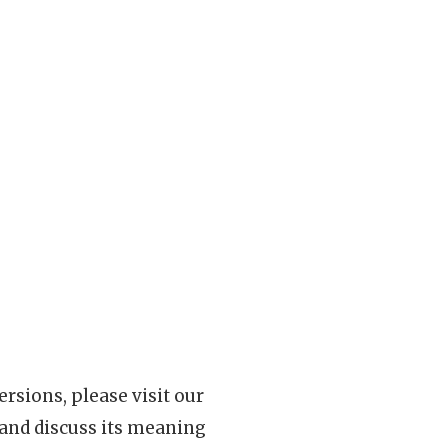
rsions, please visit our
 and discuss its meaning