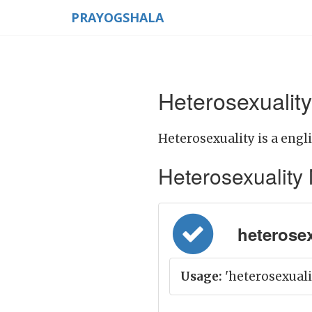
PRAYOGSHALA
Heterosexuality
Heterosexuality is a engl
Heterosexuality M
heterosexu
Usage:
'heterosexuality'क