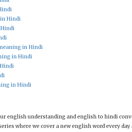
indi
Hindi
in Hindi
 Hindi
ndi
 meaning in Hindi
ing in Hindi
 Hindi
di
ing in Hindi
ur english understanding and english to hindi conve
series where we cover a new english word every day