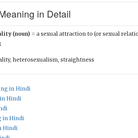
Meaning in Detail
lity (noun)
= a sexual attraction to (or sexual relat
x
lity, heterosexualism, straightness
ng in Hindi
in Hindi
ndi
 in Hindi
 Hindi