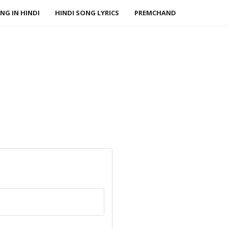
NG IN HINDI
HINDI SONG LYRICS
PREMCHAND