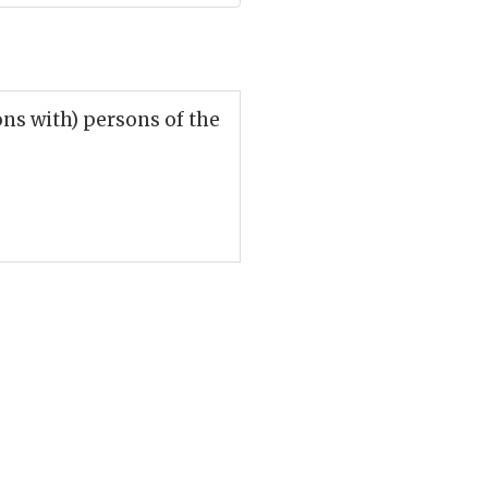
ions with) persons of the