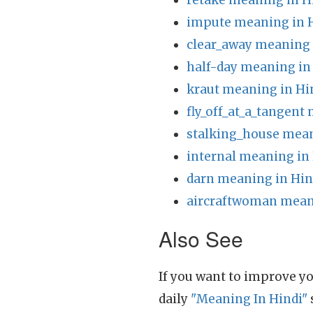
retake meaning in H
impute meaning in 
clear_away meaning 
half-day meaning in
kraut meaning in Hi
fly_off_at_a_tangent
stalking_house mean
internal meaning in
darn meaning in Hin
aircraftwoman mean
Also See
If you want to improve yo
daily
"Meaning In Hindi"