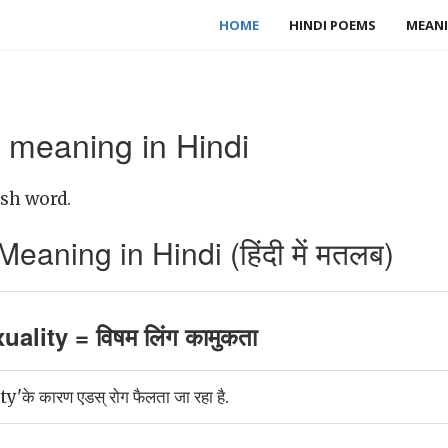
HOME
HINDI POEMS
MEANI
 meaning in Hindi
ish word.
eaning in Hindi (हिंदी में मतलब)
ality = विषम लिंग कामुकता
े कारण एडस् रोग फैलता जा रहा है.