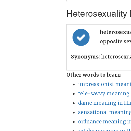
Heterosexuality 
heterosexua
opposite se
Synonyms:
heterosexua
Other words to learn
impressionist meani
tele-savvy meaning 
dame meaning in Hi
sensational meaning
ordnance meaning in