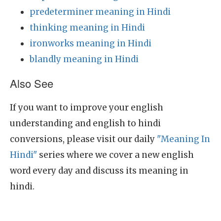
predeterminer meaning in Hindi
thinking meaning in Hindi
ironworks meaning in Hindi
blandly meaning in Hindi
Also See
If you want to improve your english
understanding and english to hindi
conversions, please visit our daily
"Meaning In
Hindi"
series where we cover a new english
word every day and discuss its meaning in
hindi.