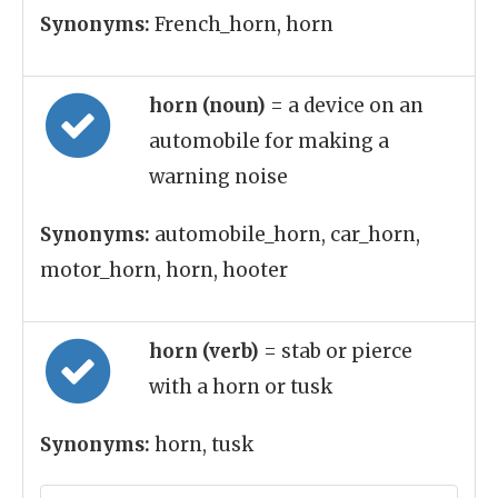
Synonyms:
French_horn, horn
horn (noun)
= a device on an
automobile for making a
warning noise
Synonyms:
automobile_horn, car_horn,
motor_horn, horn, hooter
horn (verb)
= stab or pierce
with a horn or tusk
Synonyms:
horn, tusk