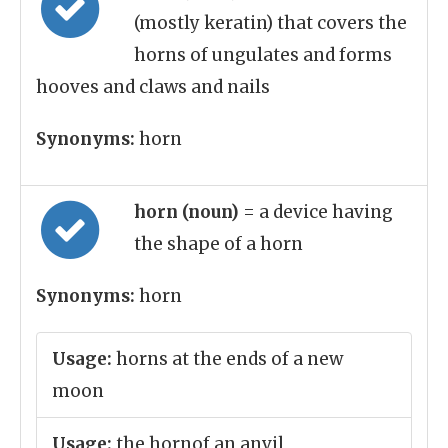
(mostly keratin) that covers the
horns of ungulates and forms
hooves and claws and nails
Synonyms:
horn
horn (noun)
= a device having
the shape of a horn
Synonyms:
horn
Usage:
horns at the ends of a new
moon
Usage:
the hornof an anvil