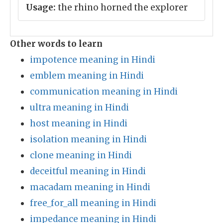
Usage:
the rhino horned the explorer
Other words to learn
impotence meaning in Hindi
emblem meaning in Hindi
communication meaning in Hindi
ultra meaning in Hindi
host meaning in Hindi
isolation meaning in Hindi
clone meaning in Hindi
deceitful meaning in Hindi
macadam meaning in Hindi
free_for_all meaning in Hindi
impedance meaning in Hindi