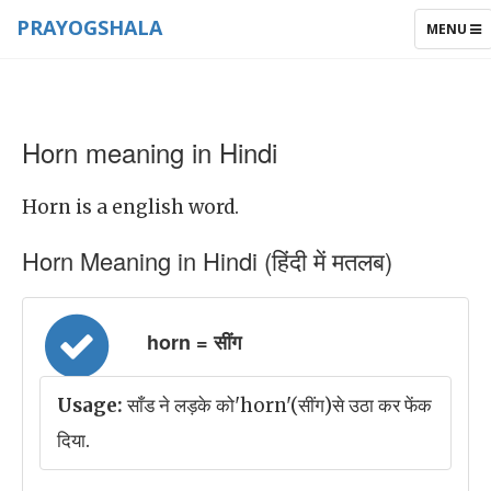
PRAYOGSHALA
TOGGLE
MENU
NAVIGAT
Horn meaning in Hindi
Horn is a english word.
Horn Meaning in Hindi (हिंदी में मतलब)
horn = सींग
Usage:
साँड ने लड़के को'horn'(सींग)से उठा कर फेंक
दिया.