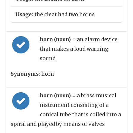
Usage:
the cleat had two horns
horn (noun)
= an alarm device
that makes a loud warning
sound
Synonyms:
horn
horn (noun)
= a brass musical
instrument consisting of a
conical tube that is coiled into a
spiral and played by means of valves