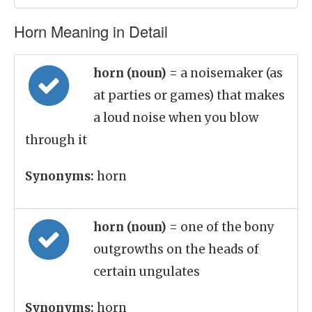
Horn Meaning in Detail
horn (noun)
= a noisemaker (as
at parties or games) that makes
a loud noise when you blow
through it
Synonyms:
horn
horn (noun)
= one of the bony
outgrowths on the heads of
certain ungulates
Synonyms:
horn