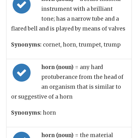
instrument with a brilliant
tone; has a narrow tube and a
flared bell and is played by means of valves
Synonyms:
cornet, horn, trumpet, trump
horn (noun)
= any hard
protuberance from the head of
an organism that is similar to
or suggestive of a horn
Synonyms:
horn
horn (noun)
= the material