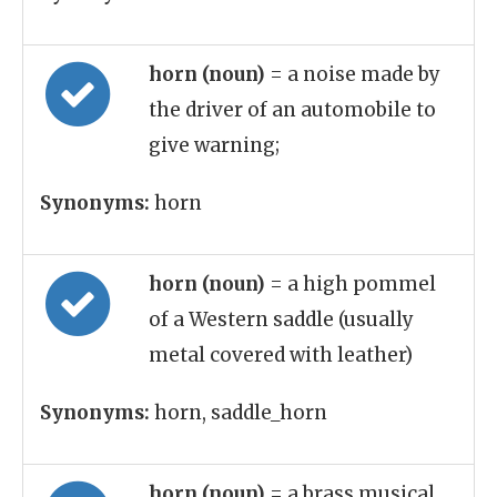
horn (noun)
= a noise made by
the driver of an automobile to
give warning;
Synonyms:
horn
horn (noun)
= a high pommel
of a Western saddle (usually
metal covered with leather)
Synonyms:
horn, saddle_horn
horn (noun)
= a brass musical