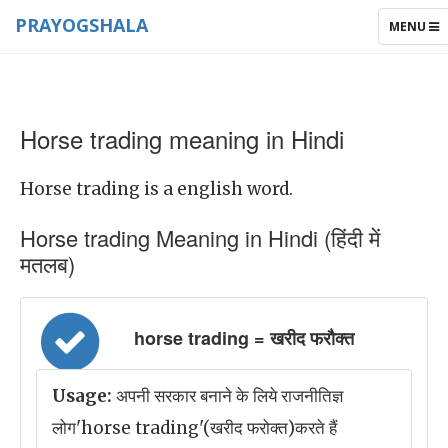
PRAYOGSHALA
TOGGLE
MENU
NAVIGAT
Horse trading meaning in Hindi
Horse trading is a english word.
Horse trading Meaning in Hindi (हिंदी में
मतलब)
horse trading = खरीद फरौक्त
Usage:
अपनी सरकार बनाने के लिये राजनीतिज्ञ
लोग'horse trading'(खरीद फरोक्त)करते हैं