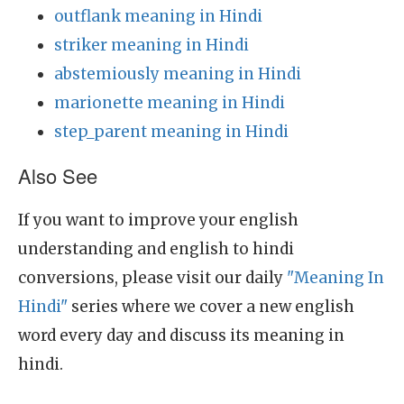
outflank meaning in Hindi
striker meaning in Hindi
abstemiously meaning in Hindi
marionette meaning in Hindi
step_parent meaning in Hindi
Also See
If you want to improve your english
understanding and english to hindi
conversions, please visit our daily
"Meaning In
Hindi"
series where we cover a new english
word every day and discuss its meaning in
hindi.