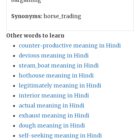
bargaining
Synonyms:
horse_trading
Other words to learn
counter-productive meaning in Hindi
devious meaning in Hindi
steam_boat meaning in Hindi
hothouse meaning in Hindi
legitimately meaning in Hindi
interior meaning in Hindi
actual meaning in Hindi
exhaust meaning in Hindi
dough meaning in Hindi
self-seeking meaning in Hindi