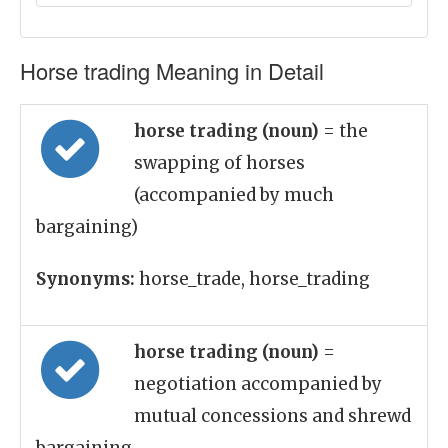
Horse trading Meaning in Detail
horse trading (noun)
= the
swapping of horses
(accompanied by much
bargaining)
Synonyms:
horse_trade, horse_trading
horse trading (noun)
=
negotiation accompanied by
mutual concessions and shrewd