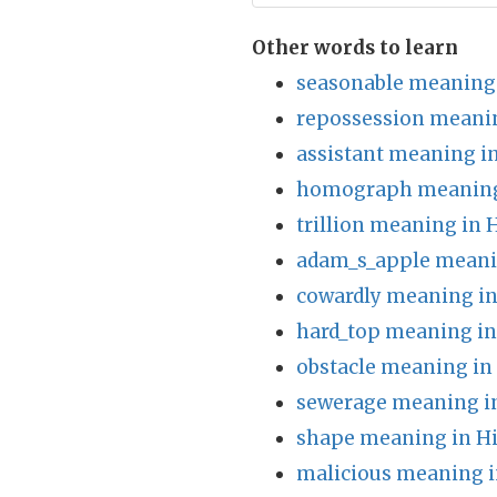
Other words to learn
seasonable meaning 
repossession meanin
assistant meaning i
homograph meaning
trillion meaning in 
adam_s_apple meani
cowardly meaning in
hard_top meaning in
obstacle meaning in
sewerage meaning i
shape meaning in H
malicious meaning i