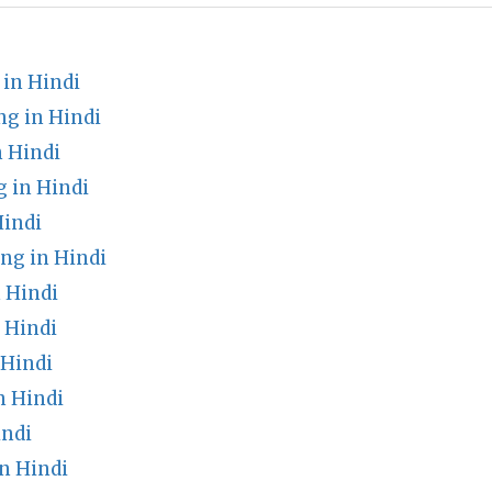
in Hindi
g in Hindi
n Hindi
 in Hindi
Hindi
ng in Hindi
 Hindi
 Hindi
 Hindi
n Hindi
indi
n Hindi