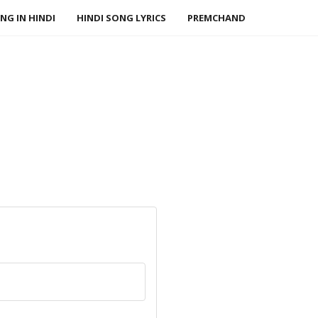
NG IN HINDI
HINDI SONG LYRICS
PREMCHAND