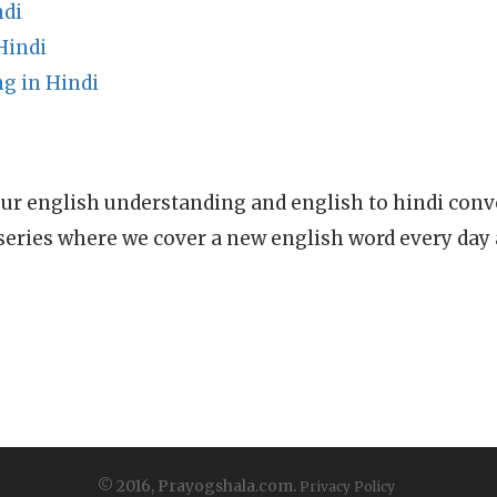
ndi
Hindi
g in Hindi
ur english understanding and english to hindi conve
series where we cover a new english word every day
© 2016, Prayogshala.com.
Privacy Policy