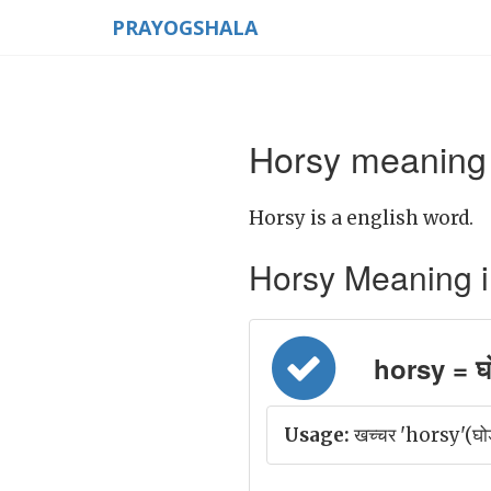
PRAYOGSHALA
Horsy meaning 
Horsy is a english word.
Horsy Meaning in 
horsy = घो
Usage:
खच्चर 'horsy'(घोड़े 