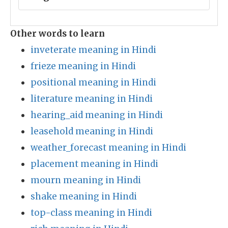
Other words to learn
inveterate meaning in Hindi
frieze meaning in Hindi
positional meaning in Hindi
literature meaning in Hindi
hearing_aid meaning in Hindi
leasehold meaning in Hindi
weather_forecast meaning in Hindi
placement meaning in Hindi
mourn meaning in Hindi
shake meaning in Hindi
top-class meaning in Hindi