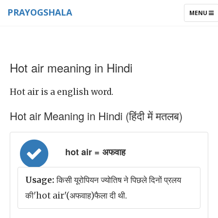
PRAYOGSHALA
TOGGLE
MENU
NAVIGAT
Hot air meaning in Hindi
Hot air is a english word.
Hot air Meaning in Hindi (हिंदी में मतलब)
hot air = अफवाह
Usage:
किसी यूरोपियन ज्योतिष ने पिछले दिनों प्रलय
की'hot air'(अफवाह)फैला दी थी.