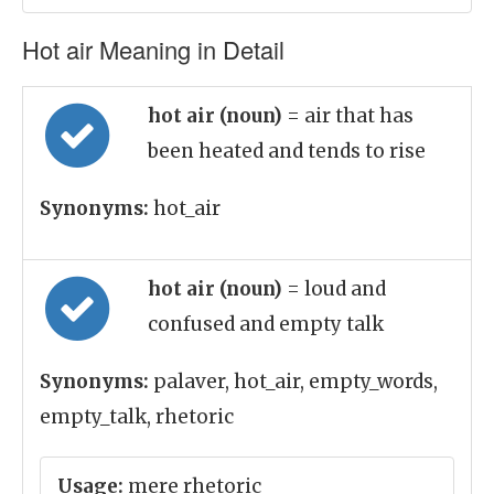
Hot air Meaning in Detail
hot air (noun)
= air that has
been heated and tends to rise
Synonyms:
hot_air
hot air (noun)
= loud and
confused and empty talk
Synonyms:
palaver, hot_air, empty_words,
empty_talk, rhetoric
Usage:
mere rhetoric