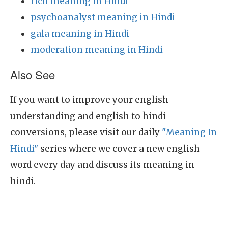
rich meaning in Hindi
psychoanalyst meaning in Hindi
gala meaning in Hindi
moderation meaning in Hindi
Also See
If you want to improve your english
understanding and english to hindi
conversions, please visit our daily
"Meaning In
Hindi"
series where we cover a new english
word every day and discuss its meaning in
hindi.