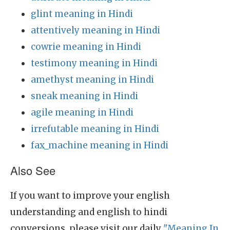
glint meaning in Hindi
attentively meaning in Hindi
cowrie meaning in Hindi
testimony meaning in Hindi
amethyst meaning in Hindi
sneak meaning in Hindi
agile meaning in Hindi
irrefutable meaning in Hindi
fax_machine meaning in Hindi
Also See
If you want to improve your english
understanding and english to hindi
conversions, please visit our daily
"Meaning In