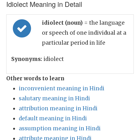
Idiolect Meaning in Detail
idiolect (noun)
= the language
or speech of one individual at a
particular period in life
Synonyms:
idiolect
Other words to learn
inconvenient meaning in Hindi
salutary meaning in Hindi
attribution meaning in Hindi
default meaning in Hindi
assumption meaning in Hindi
attribute meaning in Hindi