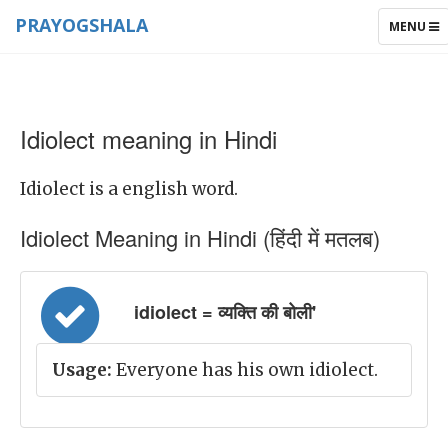
PRAYOGSHALA
TOGGLE
MENU
NAVIGAT
Idiolect meaning in Hindi
Idiolect is a english word.
Idiolect Meaning in Hindi (हिंदी में मतलब)
idiolect = व्यक्ति की बोली'
Usage:
Everyone has his own idiolect.