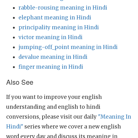
rabble-rousing meaning in Hindi
elephant meaning in Hindi
principality meaning in Hindi
victor meaning in Hindi
jumping-off_point meaning in Hindi
devalue meaning in Hindi
finger meaning in Hindi
Also See
If you want to improve your english
understanding and english to hindi
conversions, please visit our daily
"Meaning In
Hindi"
series where we cover a new english
word every day and discuss its meaning in