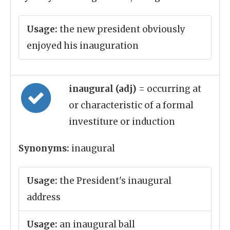
Usage:
the new president obviously
enjoyed his inauguration
inaugural (adj)
= occurring at
or characteristic of a formal
investiture or induction
Synonyms:
inaugural
Usage:
the President's inaugural
address
Usage:
an inaugural ball