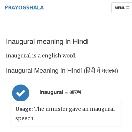
PRAYOGSHALA
TOGGLE
MENU
NAVIGAT
Inaugural meaning in Hindi
Inaugural is a english word.
Inaugural Meaning in Hindi (हिंदी में मतलब)
inaugural = आरम्भ
Usage:
The minister gave an inaugural
speech.