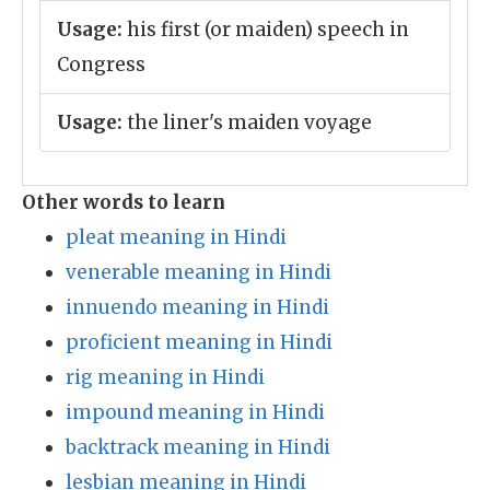
Usage:
his first (or maiden) speech in
Congress
Usage:
the liner's maiden voyage
Other words to learn
pleat meaning in Hindi
venerable meaning in Hindi
innuendo meaning in Hindi
proficient meaning in Hindi
rig meaning in Hindi
impound meaning in Hindi
backtrack meaning in Hindi
lesbian meaning in Hindi