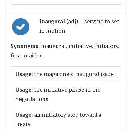
inaugural (adj)
= serving to set
in motion
Synonyms:
inaugural, initiative, initiatory,
first, maiden
Usage:
the magazine's inaugural issue
Usage:
the initiative phase in the
negotiations
Usage:
an initiatory step toward a
treaty