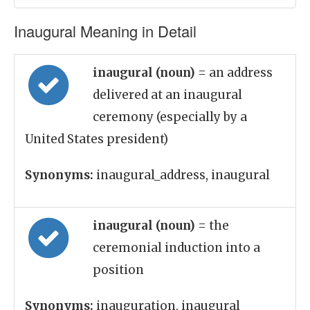
Inaugural Meaning in Detail
inaugural (noun)
= an address
delivered at an inaugural
ceremony (especially by a
United States president)
Synonyms:
inaugural_address, inaugural
inaugural (noun)
= the
ceremonial induction into a
position
Synonyms:
inauguration, inaugural