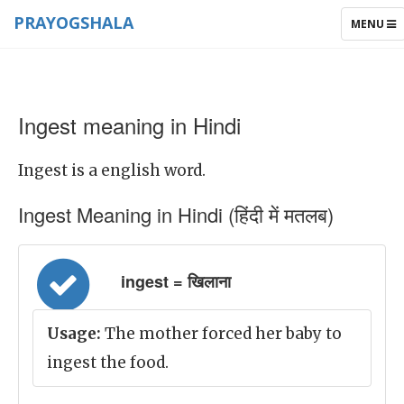
PRAYOGSHALA
TOGGLE
MENU
NAVIGAT
Ingest meaning in Hindi
Ingest is a english word.
Ingest Meaning in Hindi (हिंदी में मतलब)
ingest = खिलाना
Usage:
The mother forced her baby to
ingest the food.