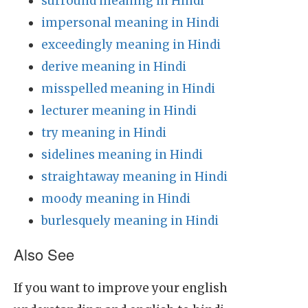
surround meaning in Hindi
impersonal meaning in Hindi
exceedingly meaning in Hindi
derive meaning in Hindi
misspelled meaning in Hindi
lecturer meaning in Hindi
try meaning in Hindi
sidelines meaning in Hindi
straightaway meaning in Hindi
moody meaning in Hindi
burlesquely meaning in Hindi
Also See
If you want to improve your english