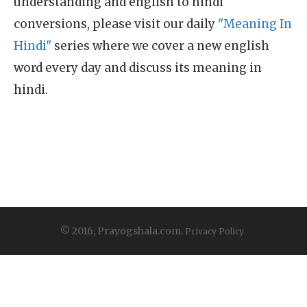
understanding and english to hindi
conversions, please visit our daily
"Meaning In
Hindi"
series where we cover a new english
word every day and discuss its meaning in
hindi.
© 2016, Prayogshala.com.
Privacy Policy