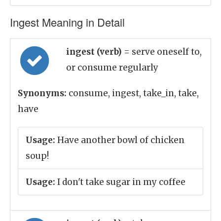
Ingest Meaning in Detail
ingest (verb)
= serve oneself to,
or consume regularly
Synonyms:
consume, ingest, take_in, take,
have
Usage:
Have another bowl of chicken
soup!
Usage:
I don't take sugar in my coffee