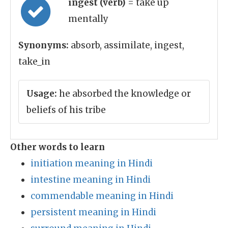
ingest (verb)
= take up
mentally
Synonyms:
absorb, assimilate, ingest,
take_in
Usage:
he absorbed the knowledge or
beliefs of his tribe
Other words to learn
initiation meaning in Hindi
intestine meaning in Hindi
commendable meaning in Hindi
persistent meaning in Hindi