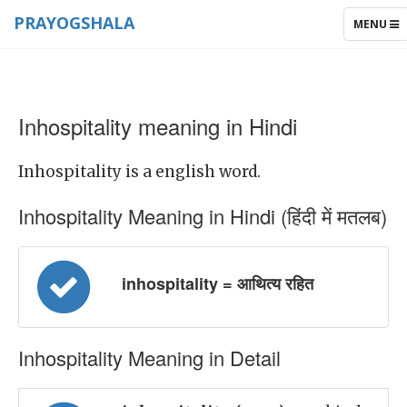
PRAYOGSHALA
TOGGLE
MENU
NAVIGAT
Inhospitality meaning in Hindi
Inhospitality is a english word.
Inhospitality Meaning in Hindi (हिंदी में मतलब)
inhospitality = आथित्य रहित
Inhospitality Meaning in Detail