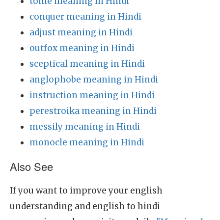
tome meaning in Hindi
conquer meaning in Hindi
adjust meaning in Hindi
outfox meaning in Hindi
sceptical meaning in Hindi
anglophobe meaning in Hindi
instruction meaning in Hindi
perestroika meaning in Hindi
messily meaning in Hindi
monocle meaning in Hindi
Also See
If you want to improve your english
understanding and english to hindi