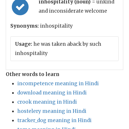
inhospitality (noun)
= unkind
and inconsiderate welcome
Synonyms:
inhospitality
Usage:
he was taken aback by such
inhospitality
Other words to learn
incompetence meaning in Hindi
download meaning in Hindi
crook meaning in Hindi
hostelery meaning in Hindi
tracker_dog meaning in Hindi