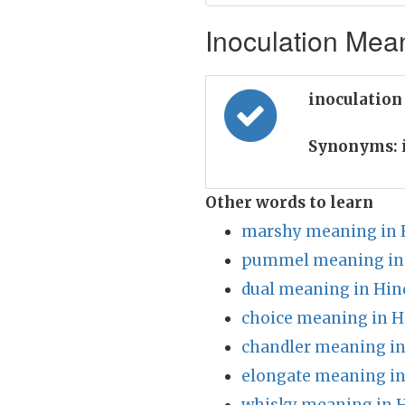
Inoculation Mean
inoculation
Synonyms:
Other words to learn
marshy meaning in 
pummel meaning in
dual meaning in Hin
choice meaning in H
chandler meaning in
elongate meaning in