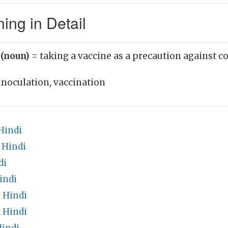
ing in Detail
 (noun)
= taking a vaccine as a precaution against c
inoculation, vaccination
Hindi
 Hindi
di
indi
 Hindi
 Hindi