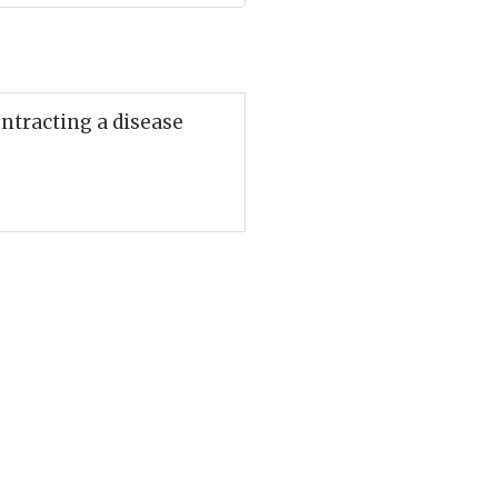
ontracting a disease