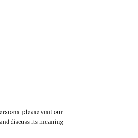
rsions, please visit our
 and discuss its meaning