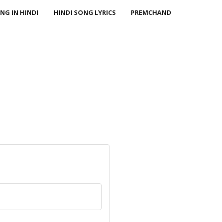
NG IN HINDI
HINDI SONG LYRICS
PREMCHAND