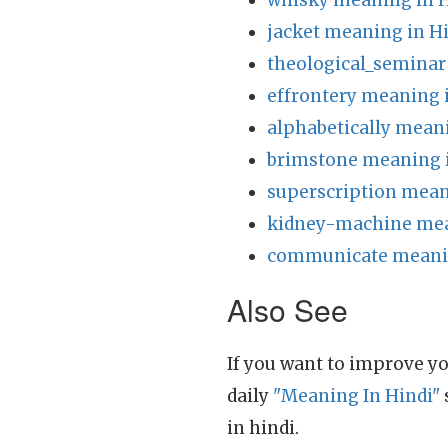
whisky meaning in H
jacket meaning in H
theological_seminar
effrontery meaning 
alphabetically mean
brimstone meaning 
superscription mean
kidney-machine mea
communicate meanin
Also See
If you want to improve yo
daily
"Meaning In Hindi"
in hindi.