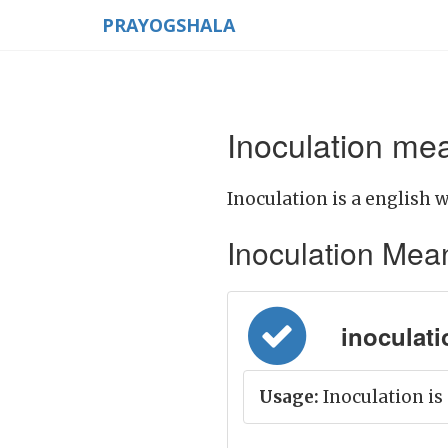
PRAYOGSHALA
Inoculation mea
Inoculation is a english w
Inoculation Meani
inoculati
Usage:
Inoculation is 