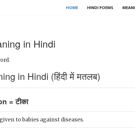
HOME
HINDI POEMS
MEANI
ning in Hindi
ord.
ng in Hindi (हिंदी में मतलब)
on = टीका
given to babies against diseases.