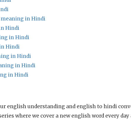
indi
indi
 meaning in Hindi
in Hindi
ing in Hindi
in Hindi
ing in Hindi
ning in Hindi
g in Hindi
ur english understanding and english to hindi conve
series where we cover a new english word every day