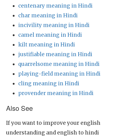
centenary meaning in Hindi
char meaning in Hindi
incivility meaning in Hindi
camel meaning in Hindi
kilt meaning in Hindi
justifiable meaning in Hindi
quarrelsome meaning in Hindi
playing-field meaning in Hindi
cling meaning in Hindi
provender meaning in Hindi
Also See
If you want to improve your english
understanding and english to hindi