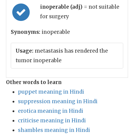
inoperable (adj)
= not suitable
for surgery
Synonyms:
inoperable
Usage:
metastasis has rendered the
tumor inoperable
Other words to learn
puppet meaning in Hindi
suppression meaning in Hindi
erotica meaning in Hindi
criticise meaning in Hindi
shambles meaning in Hindi