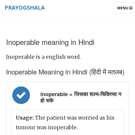
PRAYOGSHALA
TOGGLE
MENU
NAVIGAT
Inoperable meaning in Hindi
Inoperable is a english word.
Inoperable Meaning in Hindi (हिंदी में मतलब)
inoperable = जिसका शल्य-चिकित्सा न
हो सके
Usage:
The patient was worried as his
tumour was inoperable.