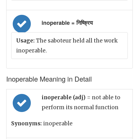
inoperable = निष्क्रिय
Usage:
The saboteur held all the work
inoperable.
Inoperable Meaning in Detail
inoperable (adj)
= not able to
perform its normal function
Synonyms:
inoperable