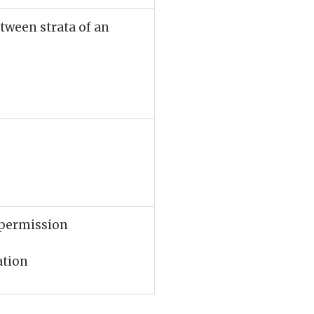
etween strata of an
r permission
ation