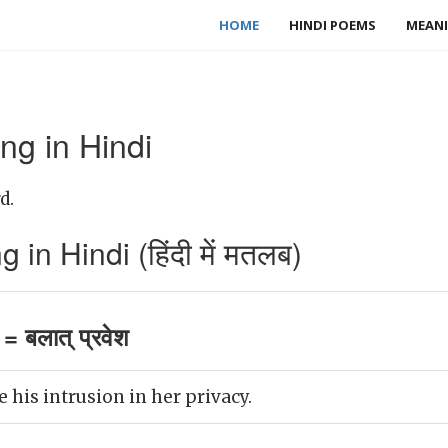
HOME
HINDI POEMS
MEANI
ng in Hindi
d.
in Hindi (हिंदी में मतलब)
= बलात् प्रवेश
e his intrusion in her privacy.