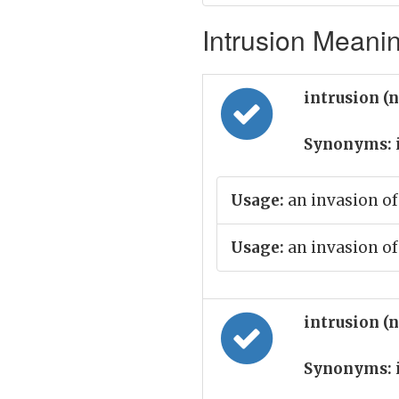
Intrusion Meanin
intrusion (
Synonyms:
Usage:
an invasion of
Usage:
an invasion of
intrusion (
Synonyms: