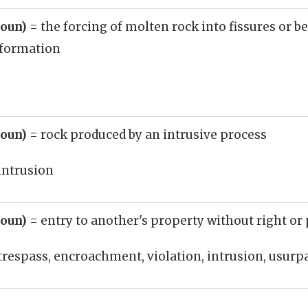
noun)
= the forcing of molten rock into fissures or b
 formation
noun)
= rock produced by an intrusive process
intrusion
noun)
= entry to another's property without right o
trespass, encroachment, violation, intrusion, usurp