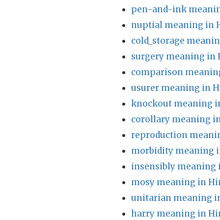
pen-and-ink meanin
nuptial meaning in 
cold_storage meanin
surgery meaning in 
comparison meaning
usurer meaning in H
knockout meaning i
corollary meaning i
reproduction meanin
morbidity meaning i
insensibly meaning 
mosy meaning in Hi
unitarian meaning i
harry meaning in Hi