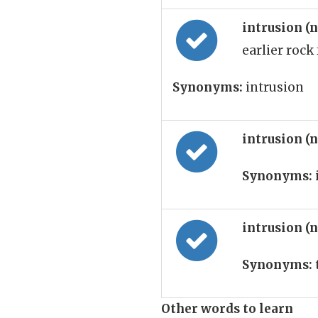
intrusion (
earlier rock
Synonyms:
intrusion
intrusion (
Synonyms:
intrusion (
Synonyms:
Other words to learn