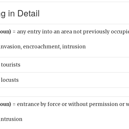
g in Detail
noun)
= any entry into an area not previously occupi
invasion, encroachment, intrusion
 tourists
 locusts
noun)
= entrance by force or without permission or
intrusion