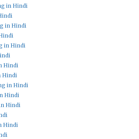
g in Hindi
Hindi
g in Hindi
Hindi
 in Hindi
indi
n Hindi
n Hindi
g in Hindi
n Hindi
in Hindi
ndi
n Hindi
ndi