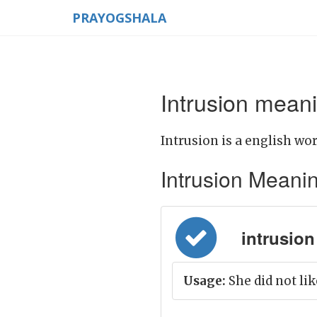
PRAYOGSHALA
Intrusion meani
Intrusion is a english wor
Intrusion Meaning 
intrusion 
Usage:
She did not lik