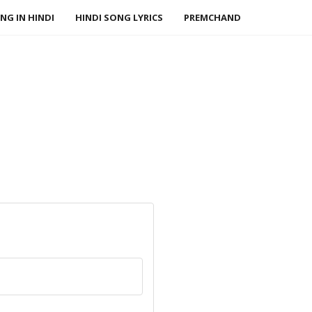
NG IN HINDI
HINDI SONG LYRICS
PREMCHAND