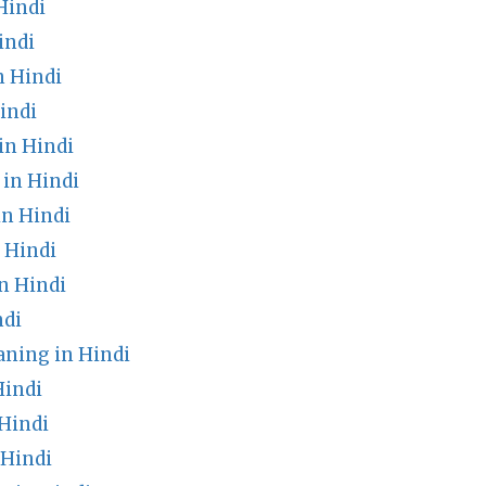
Hindi
indi
n Hindi
indi
in Hindi
 in Hindi
n Hindi
 Hindi
n Hindi
ndi
ing in Hindi
Hindi
Hindi
 Hindi