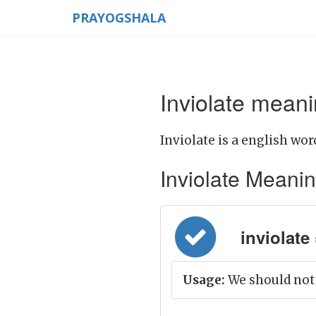
PRAYOGSHALA
Inviolate meani
Inviolate is a english wor
Inviolate Meaning 
inviolate 
Usage:
We should not 