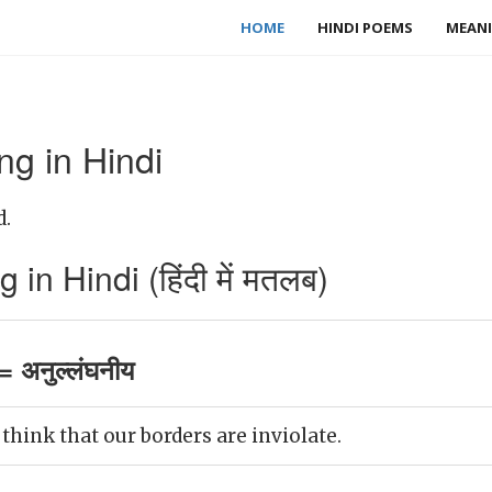
HOME
HINDI POEMS
MEANI
ng in Hindi
d.
in Hindi (हिंदी में मतलब)
= अनुल्लंघनीय
think that our borders are inviolate.