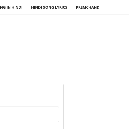
NG IN HINDI
HINDI SONG LYRICS
PREMCHAND