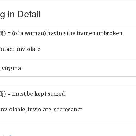
g in Detail
dj)
= (of a woman) having the hymen unbroken
intact, inviolate
 virginal
dj)
= must be kept sacred
inviolable, inviolate, sacrosanct