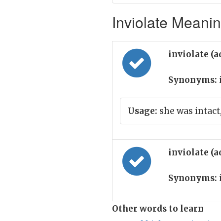
Inviolate Meanin
inviolate (a
Synonyms:
Usage:
she was intact,
inviolate (a
Synonyms:
Other words to learn