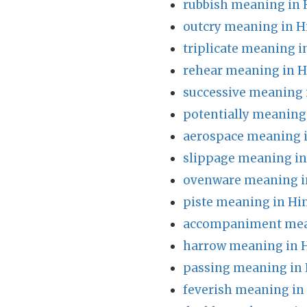
rubbish meaning in 
outcry meaning in H
triplicate meaning i
rehear meaning in H
successive meaning 
potentially meaning
aerospace meaning i
slippage meaning in
ovenware meaning i
piste meaning in Hi
accompaniment mean
harrow meaning in 
passing meaning in 
feverish meaning in