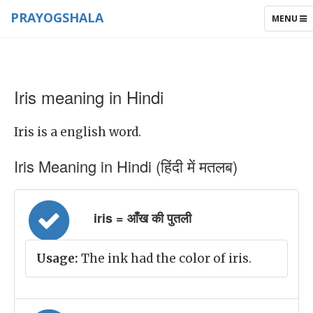
PRAYOGSHALA
TOGGLE
MENU
NAVIGAT
Iris meaning in Hindi
Iris is a english word.
Iris Meaning in Hindi (हिंदी में मतलब)
iris = आँख की पुतली
Usage:
The ink had the color of iris.