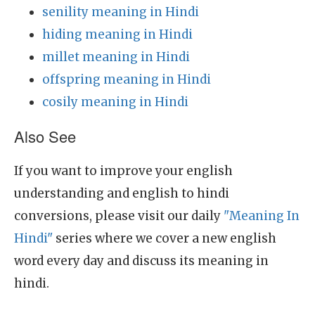
senility meaning in Hindi
hiding meaning in Hindi
millet meaning in Hindi
offspring meaning in Hindi
cosily meaning in Hindi
Also See
If you want to improve your english
understanding and english to hindi
conversions, please visit our daily
"Meaning In
Hindi"
series where we cover a new english
word every day and discuss its meaning in
hindi.