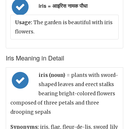
iris = आइरिस नामक पौधा
Usage:
The garden is beautiful with iris
flowers.
Iris Meaning in Detail
iris (noun)
= plants with sword-
shaped leaves and erect stalks
bearing bright-colored flowers
composed of three petals and three
drooping sepals
Synonyms:
iris, flag, fleur-de-lis, sword_lily