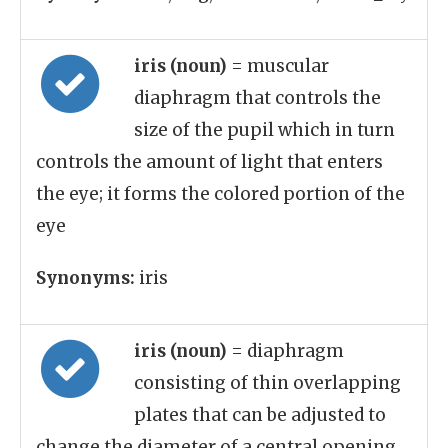
iris (noun)
= muscular
diaphragm that controls the
size of the pupil which in turn
controls the amount of light that enters
the eye; it forms the colored portion of the
eye
Synonyms:
iris
iris (noun)
= diaphragm
consisting of thin overlapping
plates that can be adjusted to
change the diameter of a central opening