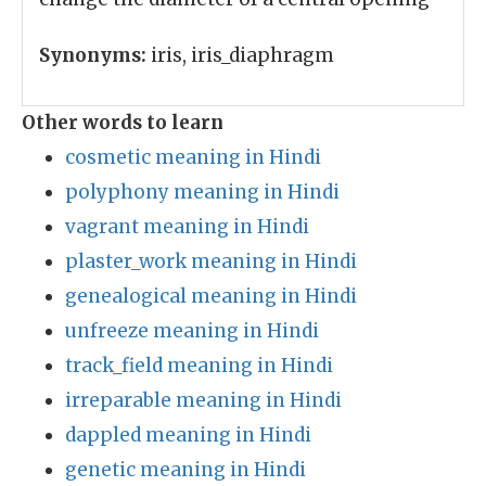
Synonyms:
iris, iris_diaphragm
Other words to learn
cosmetic meaning in Hindi
polyphony meaning in Hindi
vagrant meaning in Hindi
plaster_work meaning in Hindi
genealogical meaning in Hindi
unfreeze meaning in Hindi
track_field meaning in Hindi
irreparable meaning in Hindi
dappled meaning in Hindi
genetic meaning in Hindi