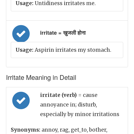
Usage:
Untidiness irritates me.
irritate = खुजली होना
Usage:
Aspirin irritates my stomach.
Irritate Meaning in Detail
irritate (verb)
= cause
annoyance in; disturb,
especially by minor irritations
Synonyms:
annoy, rag, get_to, bother,