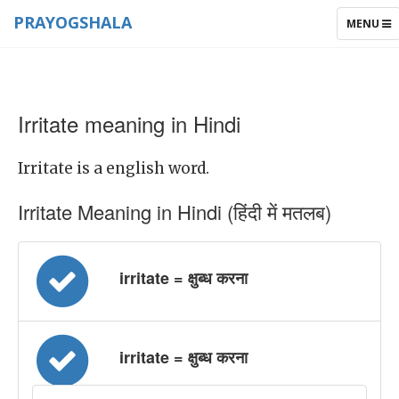
PRAYOGSHALA
TOGGLE
MENU
NAVIGAT
Irritate meaning in Hindi
Irritate is a english word.
Irritate Meaning in Hindi (हिंदी में मतलब)
irritate = क्षुब्ध करना
irritate = क्षुब्ध करना