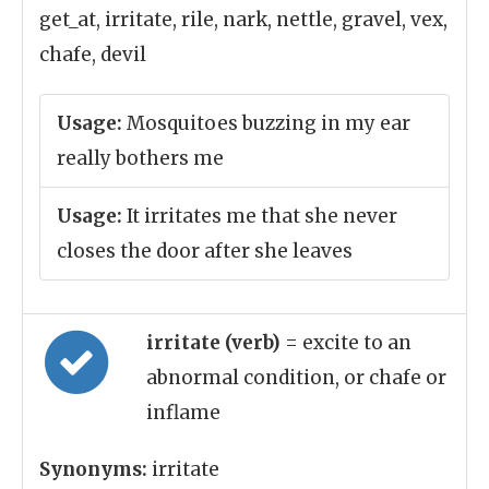
get_at, irritate, rile, nark, nettle, gravel, vex,
chafe, devil
Usage:
Mosquitoes buzzing in my ear
really bothers me
Usage:
It irritates me that she never
closes the door after she leaves
irritate (verb)
= excite to an
abnormal condition, or chafe or
inflame
Synonyms:
irritate