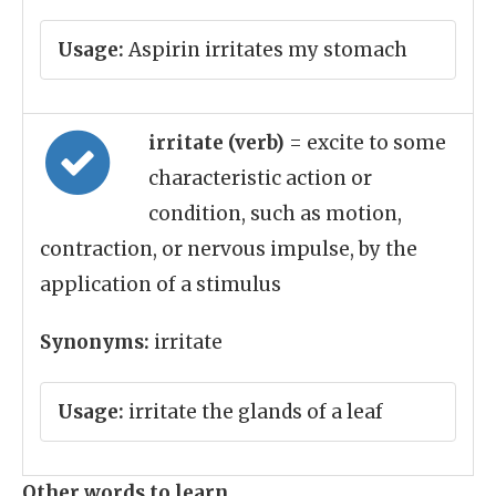
Usage:
Aspirin irritates my stomach
irritate (verb)
= excite to some
characteristic action or
condition, such as motion,
contraction, or nervous impulse, by the
application of a stimulus
Synonyms:
irritate
Usage:
irritate the glands of a leaf
Other words to learn