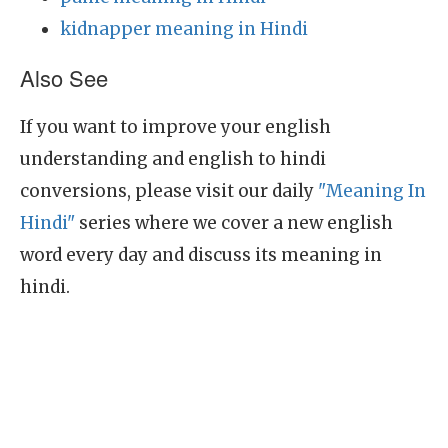
kidnapper meaning in Hindi
Also See
If you want to improve your english
understanding and english to hindi
conversions, please visit our daily
"Meaning In
Hindi"
series where we cover a new english
word every day and discuss its meaning in
hindi.