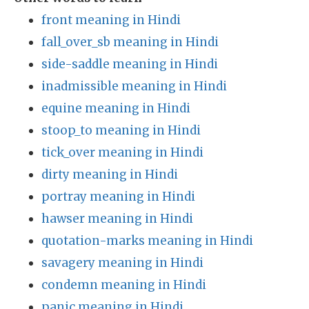
front meaning in Hindi
fall_over_sb meaning in Hindi
side-saddle meaning in Hindi
inadmissible meaning in Hindi
equine meaning in Hindi
stoop_to meaning in Hindi
tick_over meaning in Hindi
dirty meaning in Hindi
portray meaning in Hindi
hawser meaning in Hindi
quotation-marks meaning in Hindi
savagery meaning in Hindi
condemn meaning in Hindi
panic meaning in Hindi