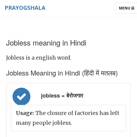
PRAYOGSHALA
TOGGLE
MENU
NAVIGAT
Jobless meaning in Hindi
Jobless is a english word.
Jobless Meaning in Hindi (हिंदी में मतलब)
jobless = बेरोजगार
Usage:
The closure of factories has left
many people jobless.