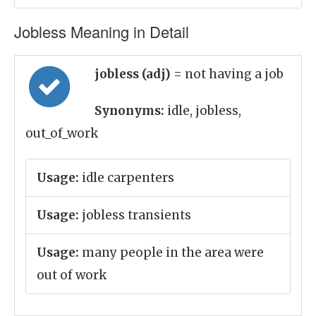
Jobless Meaning in Detail
jobless (adj)
= not having a job
Synonyms:
idle, jobless,
out_of_work
Usage:
idle carpenters
Usage:
jobless transients
Usage:
many people in the area were
out of work