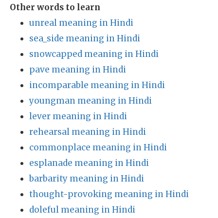
Other words to learn
unreal meaning in Hindi
sea_side meaning in Hindi
snowcapped meaning in Hindi
pave meaning in Hindi
incomparable meaning in Hindi
youngman meaning in Hindi
lever meaning in Hindi
rehearsal meaning in Hindi
commonplace meaning in Hindi
esplanade meaning in Hindi
barbarity meaning in Hindi
thought-provoking meaning in Hindi
doleful meaning in Hindi