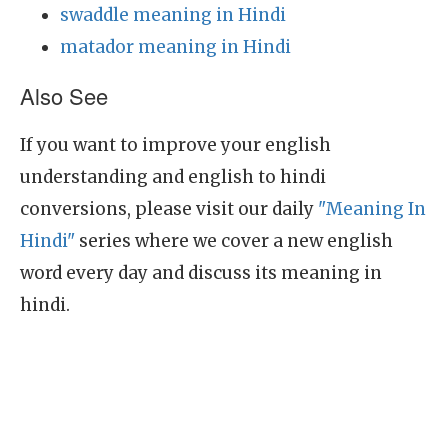
swaddle meaning in Hindi
matador meaning in Hindi
Also See
If you want to improve your english
understanding and english to hindi
conversions, please visit our daily
"Meaning In
Hindi"
series where we cover a new english
word every day and discuss its meaning in
hindi.