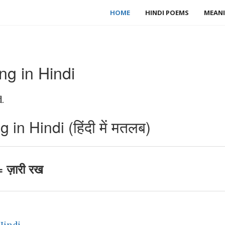
HOME
HINDI POEMS
MEANI
g in Hindi
.
n Hindi (हिंदी में मतलब)
 ज़ारी रख