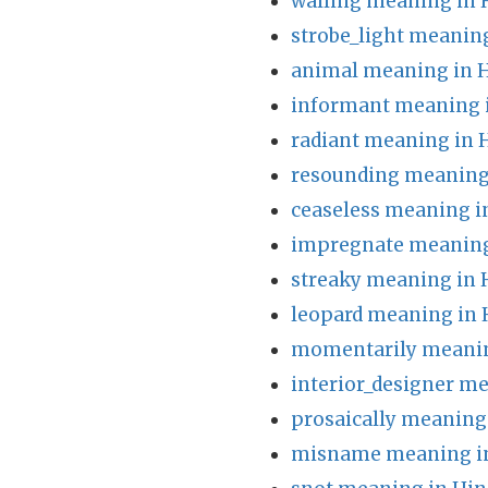
walling meaning in 
strobe_light meaning
animal meaning in H
informant meaning 
radiant meaning in 
resounding meaning 
ceaseless meaning i
impregnate meaning
streaky meaning in 
leopard meaning in 
momentarily meanin
interior_designer me
prosaically meaning
misname meaning in