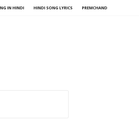
NG IN HINDI
HINDI SONG LYRICS
PREMCHAND