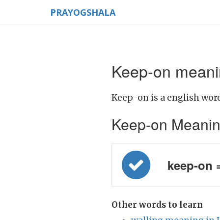
PRAYOGSHALA
Keep-on meanin
Keep-on is a english word
Keep-on Meaning i
keep-on =
Other words to learn