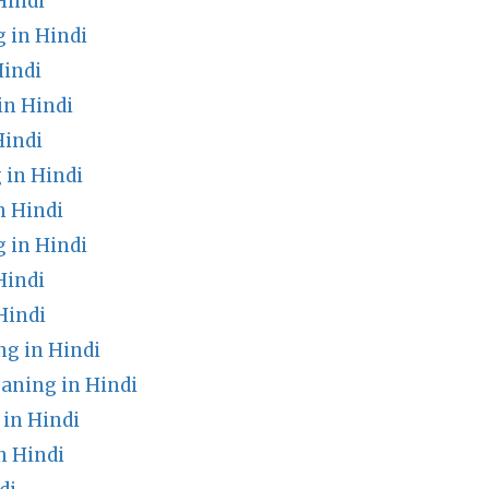
Hindi
 in Hindi
indi
in Hindi
Hindi
in Hindi
n Hindi
 in Hindi
Hindi
Hindi
g in Hindi
aning in Hindi
 in Hindi
 Hindi