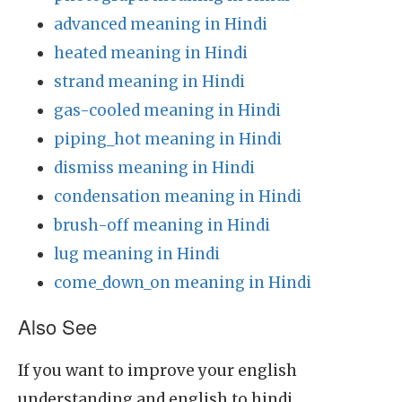
advanced meaning in Hindi
heated meaning in Hindi
strand meaning in Hindi
gas-cooled meaning in Hindi
piping_hot meaning in Hindi
dismiss meaning in Hindi
condensation meaning in Hindi
brush-off meaning in Hindi
lug meaning in Hindi
come_down_on meaning in Hindi
Also See
If you want to improve your english
understanding and english to hindi