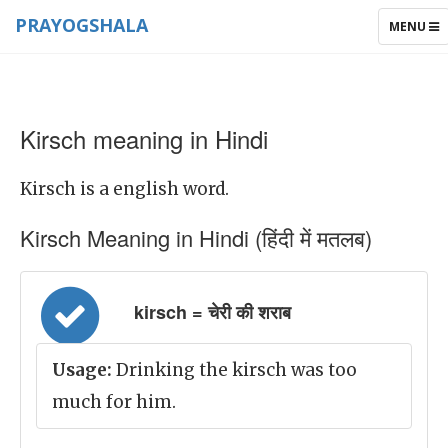
PRAYOGSHALA
TOGGLE
MENU
NAVIGAT
Kirsch meaning in Hindi
Kirsch is a english word.
Kirsch Meaning in Hindi (हिंदी में मतलब)
kirsch = चेरी की शराब
Usage:
Drinking the kirsch was too
much for him.