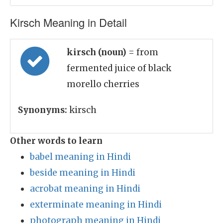
Kirsch Meaning in Detail
kirsch (noun)
= from
fermented juice of black
morello cherries
Synonyms:
kirsch
Other words to learn
babel meaning in Hindi
beside meaning in Hindi
acrobat meaning in Hindi
exterminate meaning in Hindi
photograph meaning in Hindi