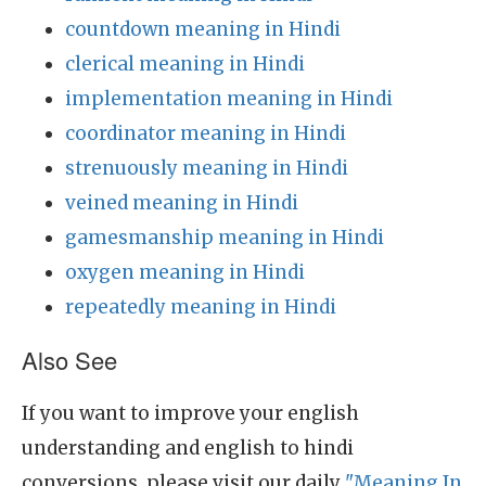
countdown meaning in Hindi
clerical meaning in Hindi
implementation meaning in Hindi
coordinator meaning in Hindi
strenuously meaning in Hindi
veined meaning in Hindi
gamesmanship meaning in Hindi
oxygen meaning in Hindi
repeatedly meaning in Hindi
Also See
If you want to improve your english
understanding and english to hindi
conversions, please visit our daily
"Meaning In