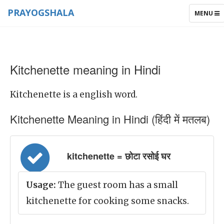
PRAYOGSHALA
TOGGLE
MENU
NAVIGAT
Kitchenette meaning in Hindi
Kitchenette is a english word.
Kitchenette Meaning in Hindi (हिंदी में मतलब)
kitchenette = छोटा रसोई घर
Usage:
The guest room has a small
kitchenette for cooking some snacks.