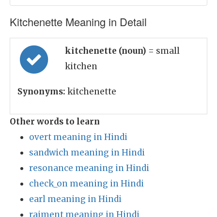
Kitchenette Meaning in Detail
kitchenette (noun)
= small
kitchen
Synonyms:
kitchenette
Other words to learn
overt meaning in Hindi
sandwich meaning in Hindi
resonance meaning in Hindi
check_on meaning in Hindi
earl meaning in Hindi
raiment meaning in Hindi