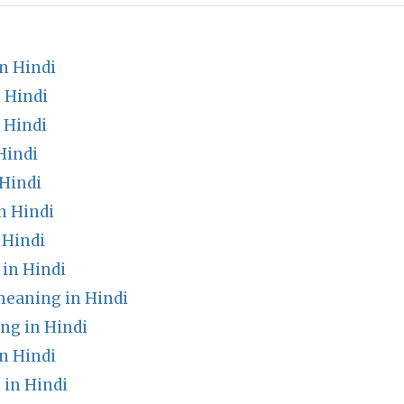
n Hindi
 Hindi
 Hindi
Hindi
Hindi
n Hindi
 Hindi
in Hindi
meaning in Hindi
ng in Hindi
n Hindi
in Hindi