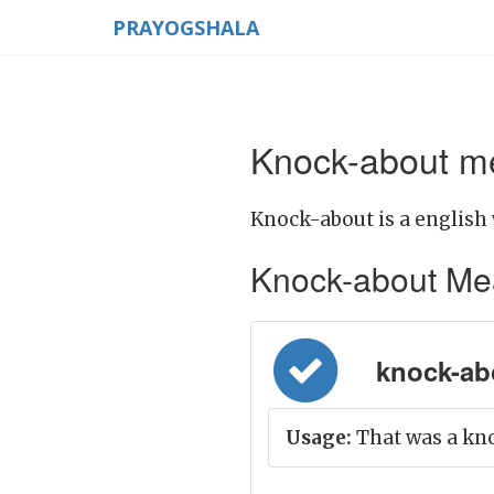
PRAYOGSHALA
Knock-about me
Knock-about is a english 
Knock-about Meani
knock-abo
Usage:
That was a kn