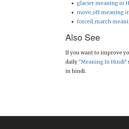
glacier meaning in H
move_off meaning in
forced_march meanin
Also See
If you want to improve yo
daily
"Meaning In Hindi"
in hindi.