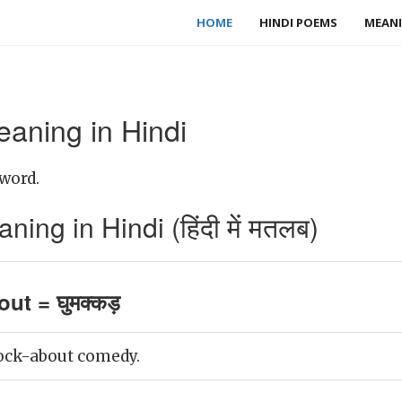
HOME
HINDI POEMS
MEANI
aning in Hindi
word.
ng in Hindi (हिंदी में मतलब)
ut = घुमक्कड़
ock-about comedy.