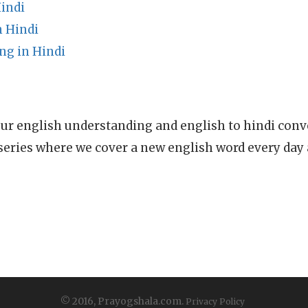
indi
 Hindi
g in Hindi
ur english understanding and english to hindi conve
series where we cover a new english word every day
© 2016, Prayogshala.com.
Privacy Policy