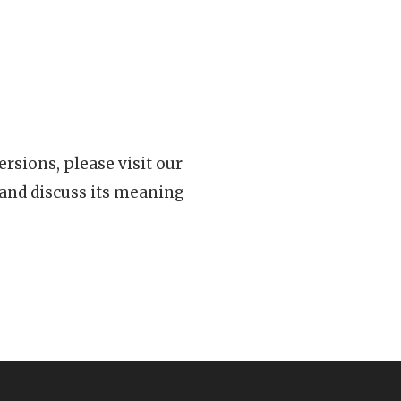
rsions, please visit our
 and discuss its meaning