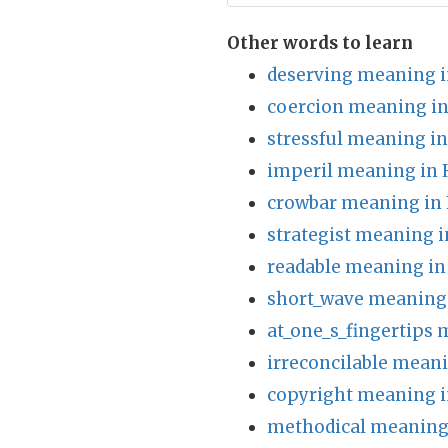
Other words to learn
deserving meaning i
coercion meaning in
stressful meaning in
imperil meaning in 
crowbar meaning in 
strategist meaning i
readable meaning in
short_wave meaning 
at_one_s_fingertips 
irreconcilable meani
copyright meaning i
methodical meaning 