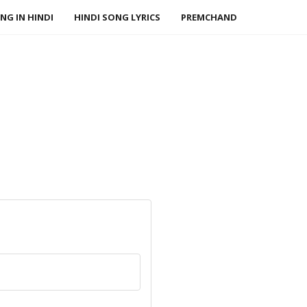
NG IN HINDI
HINDI SONG LYRICS
PREMCHAND