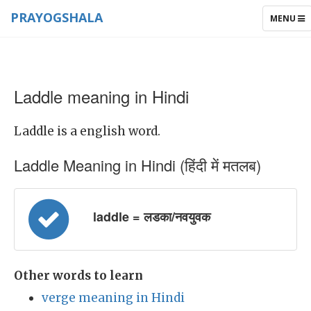
PRAYOGSHALA
TOGGLE
MENU
NAVIGAT
Laddle meaning in Hindi
Laddle is a english word.
Laddle Meaning in Hindi (हिंदी में मतलब)
laddle = लडका/नवयुवक
Other words to learn
verge meaning in Hindi