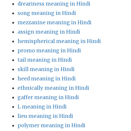
dreariness meaning in Hindi
song meaning in Hindi
mezzanine meaning in Hindi
assign meaning in Hindi
hemispherical meaning in Hindi
promo meaning in Hindi
tail meaning in Hindi
skill meaning in Hindi
heed meaning in Hindi
ethnically meaning in Hindi
gaffer meaning in Hindi
L meaning in Hindi
lieu meaning in Hindi
polymer meaning in Hindi