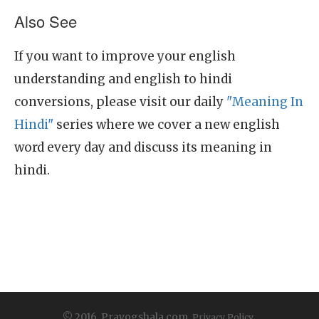
Also See
If you want to improve your english
understanding and english to hindi
conversions, please visit our daily
"Meaning In
Hindi"
series where we cover a new english
word every day and discuss its meaning in
hindi.
© 2016, Prayogshala.com.
Privacy Policy