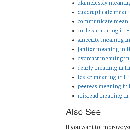
blamelessly meaning
quadruplicate meani
communicate meanin
curlew meaning in H
sincerity meaning in
janitor meaning in H
overcast meaning in
dearly meaning in H
tester meaning in Hi
peeress meaning in 
misread meaning in 
Also See
If you want to improve yo