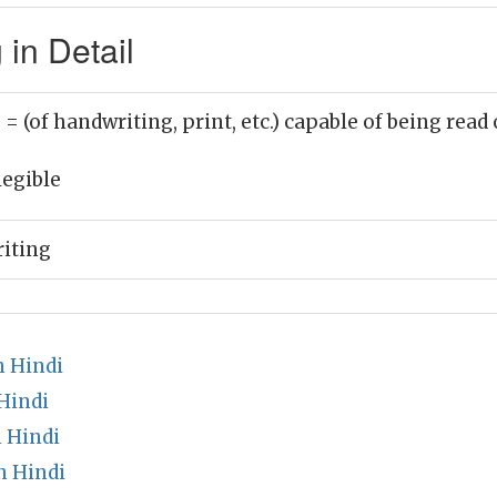
in Detail
)
= (of handwriting, print, etc.) capable of being read
legible
iting
n Hindi
Hindi
 Hindi
n Hindi