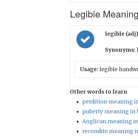
Legible Meaning 
legible (adj
Synonyms:
Usage:
legible handwr
Other words to learn
perdition meaning i
puberty meaning in 
Anglican meaning in
recondite meaning i