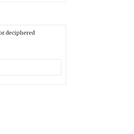
 or deciphered