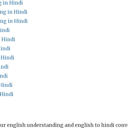
 in Hindi
ng in Hindi
g in Hindi
indi
 Hindi
indi
 Hindi
indi
ndi
Hindi
Hindi
ur english understanding and english to hindi conve