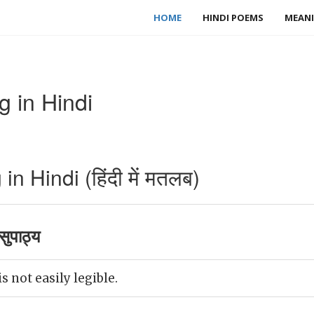
HOME
HINDI POEMS
MEANI
 in Hindi
n Hindi (हिंदी में मतलब)
ुपाठ्य
s not easily legible.