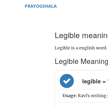
PRAYOGSHALA
Legible meaning
Legible is a english word.
Legible Meaning i
legible = स
Usage:
Ravi's writing i