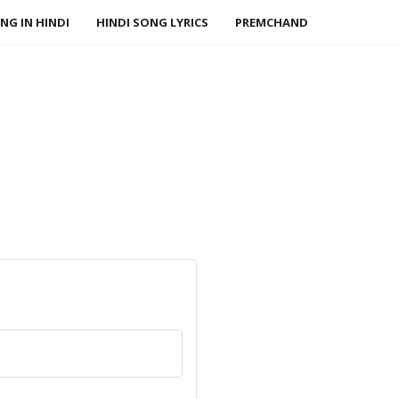
NG IN HINDI
HINDI SONG LYRICS
PREMCHAND