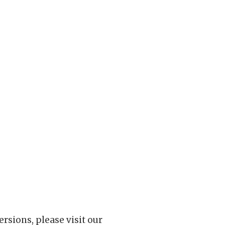
rsions, please visit our