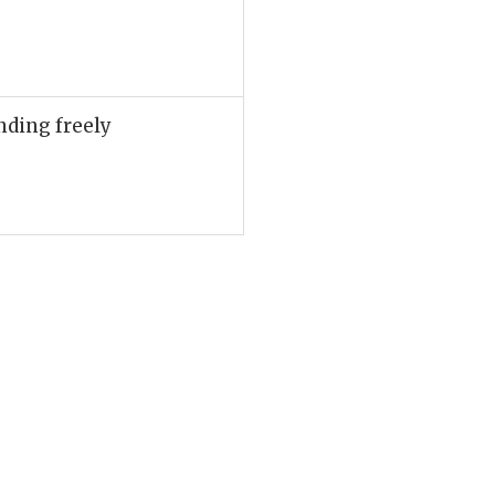
nding freely