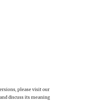
rsions, please visit our
 and discuss its meaning