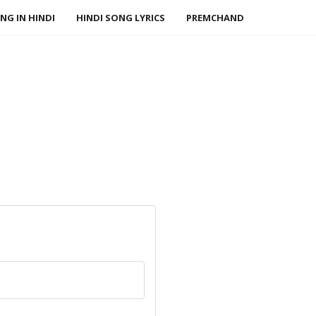
NG IN HINDI
HINDI SONG LYRICS
PREMCHAND