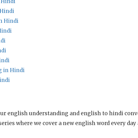
 Hindi
Hindi
n Hindi
indi
di
ndi
indi
 in Hindi
indi
ur english understanding and english to hindi conve
series where we cover a new english word every day