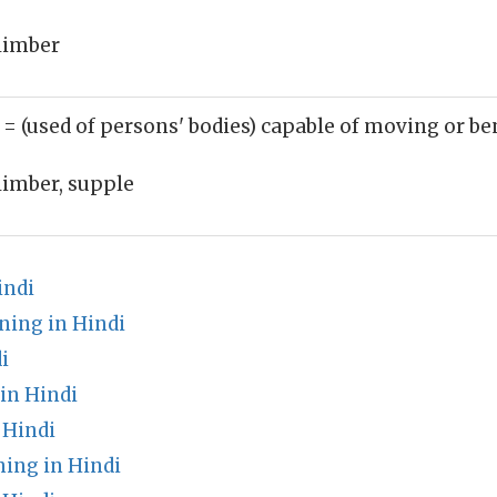
limber
)
= (used of persons' bodies) capable of moving or be
limber, supple
indi
ing in Hindi
i
in Hindi
 Hindi
ing in Hindi