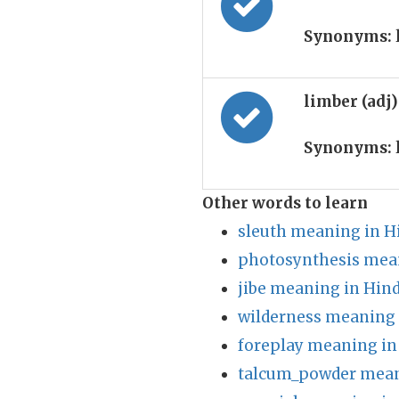
Synonyms:
limber (adj
Synonyms:
Other words to learn
sleuth meaning in H
photosynthesis mean
jibe meaning in Hind
wilderness meaning 
foreplay meaning in
talcum_powder mean