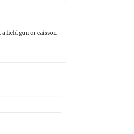
a field gun or caisson