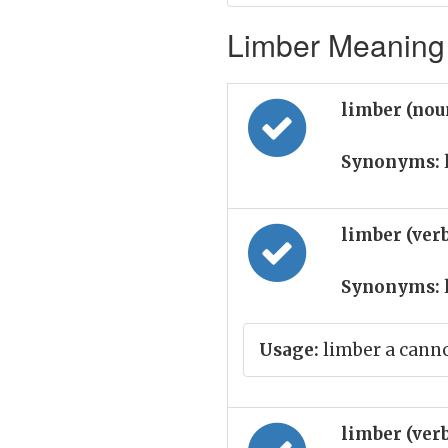
Limber Meaning 
limber (nou
Synonyms:
limber (ver
Synonyms:
Usage:
limber a cann
limber (ver