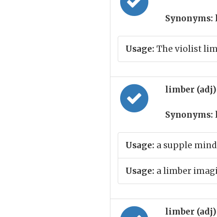
Synonyms:
Usage:
The violist li
limber (adj
Synonyms:
Usage:
a supple mind
Usage:
a limber imag
limber (adj