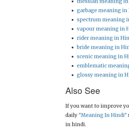
messiah meaning in
garbage meaning in 
spectrum meaning i
vapour meaning in H
rider meaning in Hin
bride meaning in Hi
scenic meaning in H
emblematic meaning
glossy meaning in H
Also See
If you want to improve yo
daily
"Meaning In Hindi"
in hindi.