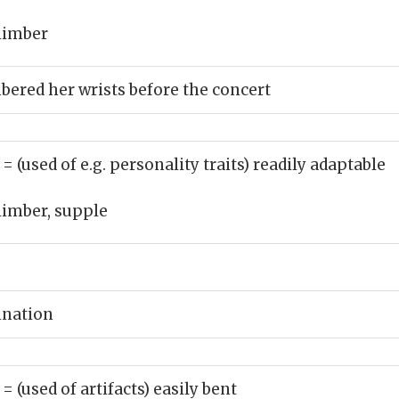
limber
mbered her wrists before the concert
)
= (used of e.g. personality traits) readily adaptable
limber, supple
ination
)
= (used of artifacts) easily bent