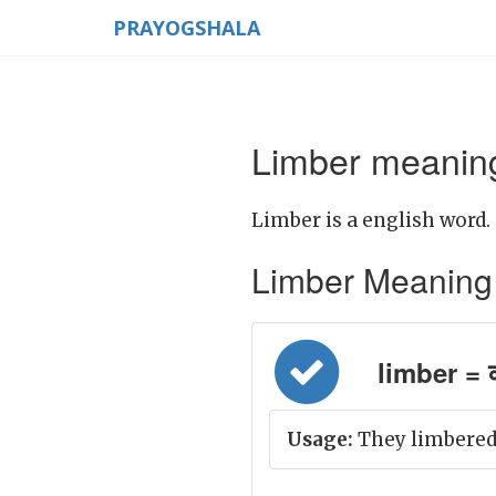
PRAYOGSHALA
Limber meaning
Limber is a english word.
Limber Meaning in
limber = क्र
Usage:
They limbered 