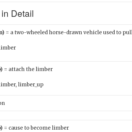
in Detail
n)
= a two-wheeled horse-drawn vehicle used to pull 
limber
b)
= attach the limber
limber, limber_up
on
b)
= cause to become limber