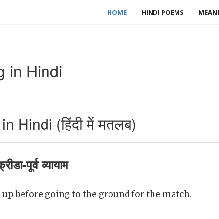
HOME
HINDI POEMS
MEANI
 in Hindi
 Hindi (हिंदी में मतलब)
ीडा-पूर्व व्यायाम
up before going to the ground for the match.