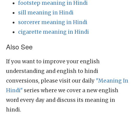
footstep meaning in Hindi
sill meaning in Hindi
sorcerer meaning in Hindi
cigarette meaning in Hindi
Also See
If you want to improve your english
understanding and english to hindi
conversions, please visit our daily
"Meaning In
Hindi"
series where we cover a new english
word every day and discuss its meaning in
hindi.