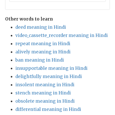
Other words to learn
deed meaning in Hindi
video_cassette_recorder meaning in Hindi
repeat meaning in Hindi
alively meaning in Hindi
ban meaning in Hindi
insupportable meaning in Hindi
delightfully meaning in Hindi
insolent meaning in Hindi
stench meaning in Hindi
obsolete meaning in Hindi
differential meaning in Hindi