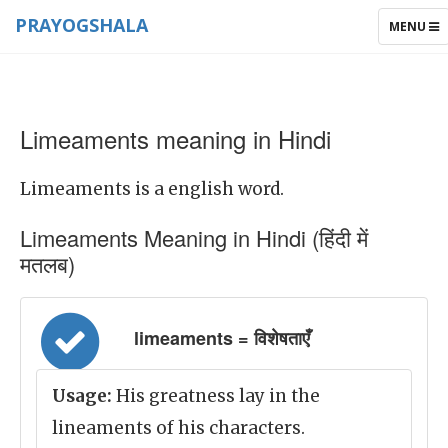
PRAYOGSHALA
TOGGLE
MENU
NAVIGAT
Limeaments meaning in Hindi
Limeaments is a english word.
Limeaments Meaning in Hindi (हिंदी में
मतलब)
limeaments = विशेषताएँ
Usage:
His greatness lay in the
lineaments of his characters.