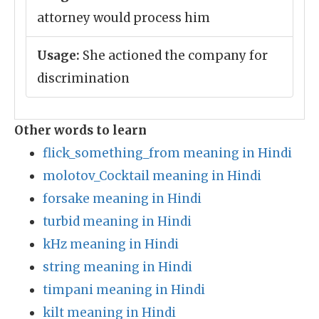
attorney would process him
Usage:
She actioned the company for
discrimination
Other words to learn
flick_something_from meaning in Hindi
molotov_Cocktail meaning in Hindi
forsake meaning in Hindi
turbid meaning in Hindi
kHz meaning in Hindi
string meaning in Hindi
timpani meaning in Hindi
kilt meaning in Hindi