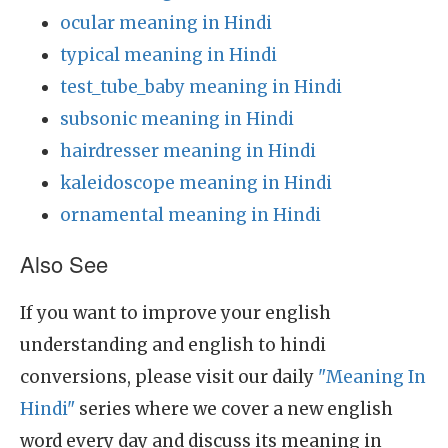
ocular meaning in Hindi
typical meaning in Hindi
test_tube_baby meaning in Hindi
subsonic meaning in Hindi
hairdresser meaning in Hindi
kaleidoscope meaning in Hindi
ornamental meaning in Hindi
Also See
If you want to improve your english
understanding and english to hindi
conversions, please visit our daily
"Meaning In
Hindi"
series where we cover a new english
word every day and discuss its meaning in