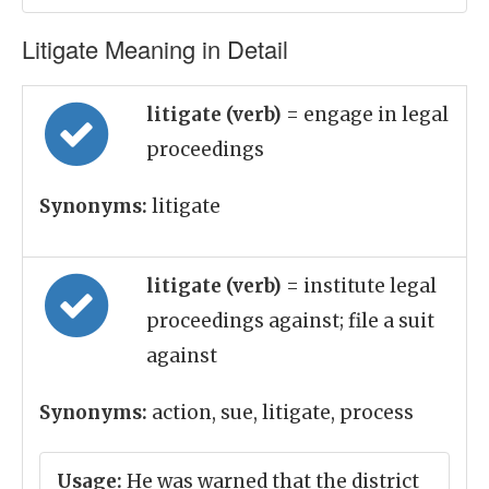
Litigate Meaning in Detail
litigate (verb)
= engage in legal
proceedings
Synonyms:
litigate
litigate (verb)
= institute legal
proceedings against; file a suit
against
Synonyms:
action, sue, litigate, process
Usage:
He was warned that the district