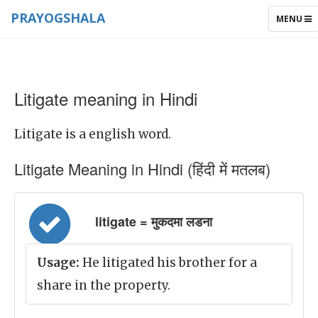
PRAYOGSHALA
TOGGLE
MENU
NAVIGAT
Litigate meaning in Hindi
Litigate is a english word.
Litigate Meaning in Hindi (हिंदी में मतलब)
litigate = मुकदमा लडना
Usage:
He litigated his brother for a
share in the property.