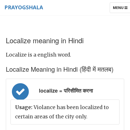
PRAYOGSHALA
TOGGLE
MENU
NAVIGAT
Localize meaning in Hindi
Localize is a english word.
Localize Meaning in Hindi (हिंदी में मतलब)
localize = परिसीमित करना
Usage:
Violance has been localized to
certain areas of the city only.