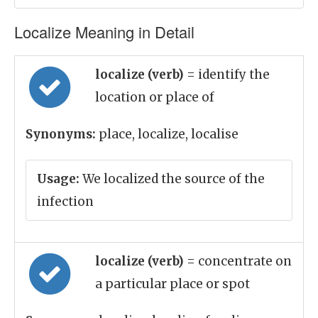
Localize Meaning in Detail
localize (verb)
= identify the
location or place of
Synonyms:
place, localize, localise
Usage:
We localized the source of the
infection
localize (verb)
= concentrate on
a particular place or spot