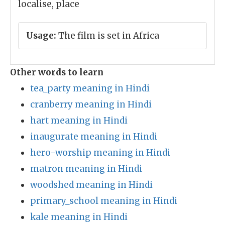
localise, place
Usage:
The film is set in Africa
Other words to learn
tea_party meaning in Hindi
cranberry meaning in Hindi
hart meaning in Hindi
inaugurate meaning in Hindi
hero-worship meaning in Hindi
matron meaning in Hindi
woodshed meaning in Hindi
primary_school meaning in Hindi
kale meaning in Hindi