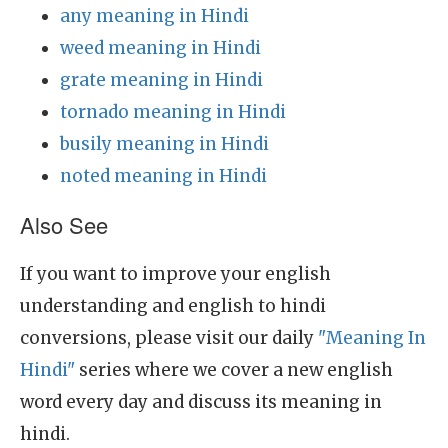
any meaning in Hindi
weed meaning in Hindi
grate meaning in Hindi
tornado meaning in Hindi
busily meaning in Hindi
noted meaning in Hindi
Also See
If you want to improve your english
understanding and english to hindi
conversions, please visit our daily
"Meaning In
Hindi"
series where we cover a new english
word every day and discuss its meaning in
hindi.