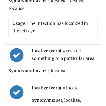
Synonyms:
localize, localise, focalize,
focalise
Usage:
The infection has localized in
the left eye
localize (verb)
= restrict
something to a particular area
Synonyms:
localize, localise
localize (verb)
= locate
Synonyms:
set, localize,