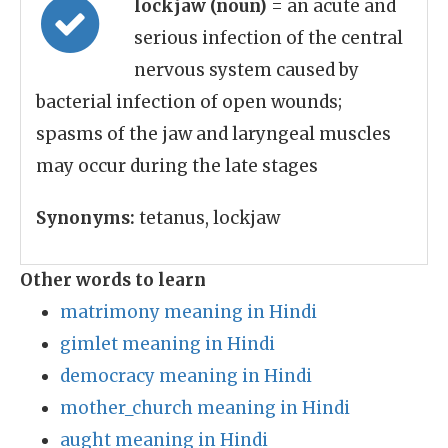
lockjaw (noun)
= an acute and
serious infection of the central
nervous system caused by
bacterial infection of open wounds;
spasms of the jaw and laryngeal muscles
may occur during the late stages
Synonyms:
tetanus, lockjaw
Other words to learn
matrimony meaning in Hindi
gimlet meaning in Hindi
democracy meaning in Hindi
mother_church meaning in Hindi
aught meaning in Hindi