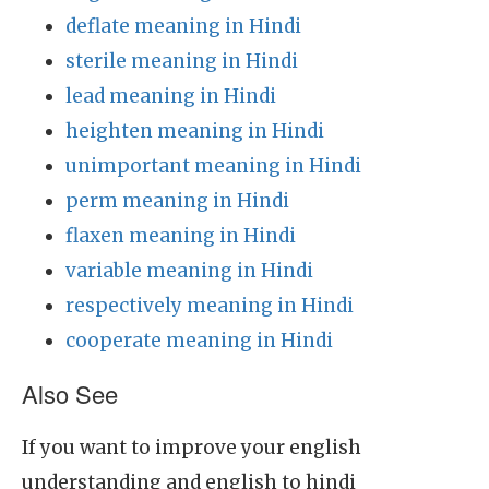
deflate meaning in Hindi
sterile meaning in Hindi
lead meaning in Hindi
heighten meaning in Hindi
unimportant meaning in Hindi
perm meaning in Hindi
flaxen meaning in Hindi
variable meaning in Hindi
respectively meaning in Hindi
cooperate meaning in Hindi
Also See
If you want to improve your english
understanding and english to hindi