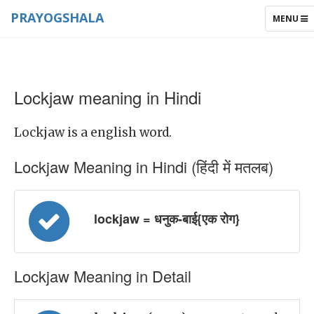
PRAYOGSHALA
TOGGLE
MENU
NAVIGAT
Lockjaw meaning in Hindi
Lockjaw is a english word.
Lockjaw Meaning in Hindi (हिंदी में मतलब)
lockjaw = धनुक-बाई{एक रोग}
Lockjaw Meaning in Detail