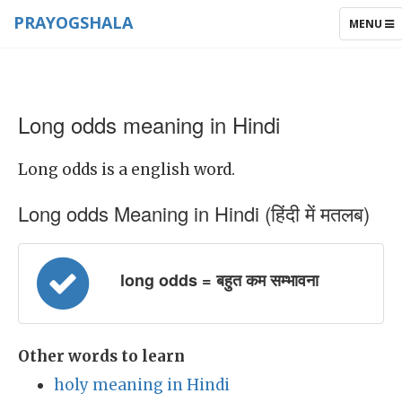
PRAYOGSHALA
TOGGLE
MENU
NAVIGAT
Long odds meaning in Hindi
Long odds is a english word.
Long odds Meaning in Hindi (हिंदी में मतलब)
long odds = बहुत कम सम्भावना
Other words to learn
holy meaning in Hindi