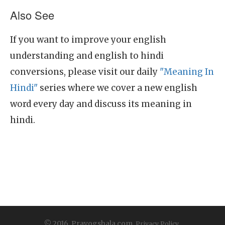
Also See
If you want to improve your english
understanding and english to hindi
conversions, please visit our daily
"Meaning In
Hindi"
series where we cover a new english
word every day and discuss its meaning in
hindi.
© 2016, Prayogshala.com.
Privacy Policy