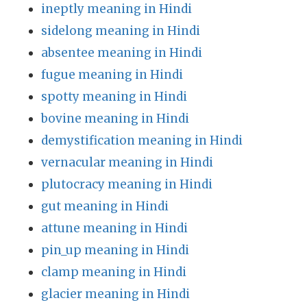
ineptly meaning in Hindi
sidelong meaning in Hindi
absentee meaning in Hindi
fugue meaning in Hindi
spotty meaning in Hindi
bovine meaning in Hindi
demystification meaning in Hindi
vernacular meaning in Hindi
plutocracy meaning in Hindi
gut meaning in Hindi
attune meaning in Hindi
pin_up meaning in Hindi
clamp meaning in Hindi
glacier meaning in Hindi