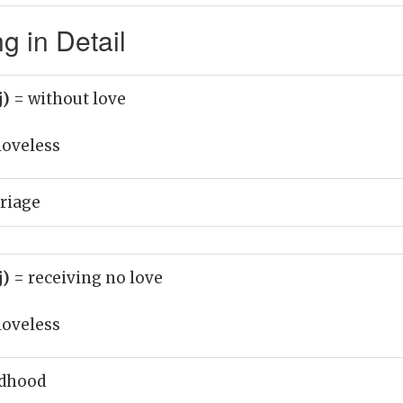
g in Detail
j)
= without love
loveless
riage
j)
= receiving no love
loveless
ldhood