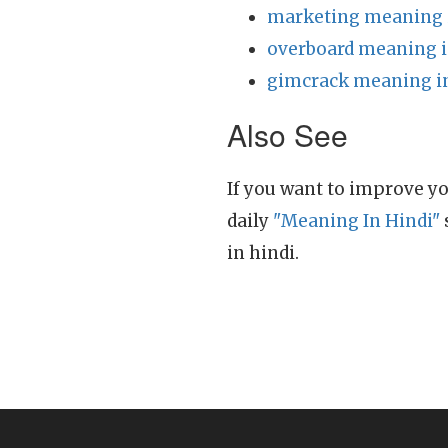
marketing meaning 
overboard meaning i
gimcrack meaning i
Also See
If you want to improve yo
daily
"Meaning In Hindi"
in hindi.