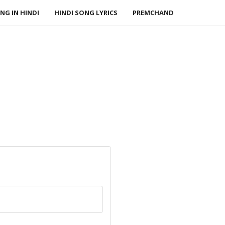
NG IN HINDI
HINDI SONG LYRICS
PREMCHAND