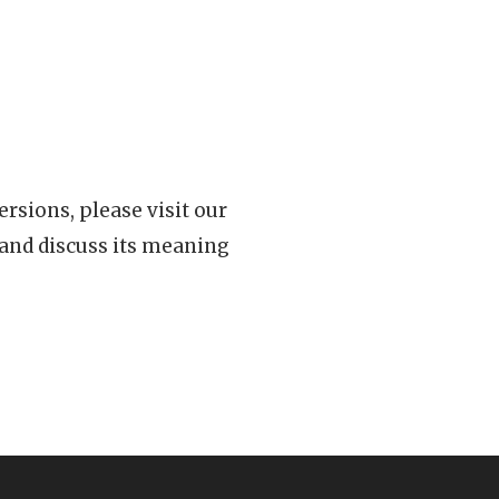
rsions, please visit our
 and discuss its meaning