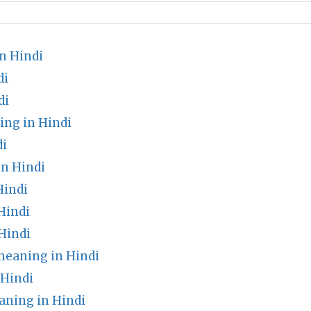
n Hindi
di
di
ing in Hindi
di
in Hindi
Hindi
Hindi
Hindi
meaning in Hindi
 Hindi
aning in Hindi