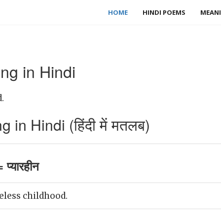
HOME
HINDI POEMS
MEANI
ng in Hindi
.
in Hindi (हिंदी में मतलब)
 प्यारहीन
eless childhood.