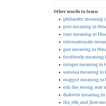
Other words to learn
philander meaning i
peri meaning in Hin
tour meaning in Hin
internationale mean
gun meaning in Hin
fruitlessly meaning 
integer meaning in 
samosa meaning in 
maggot meaning in 
rub_the_wrong_way 
diabetes meaning in
the_ebb_and_flow me