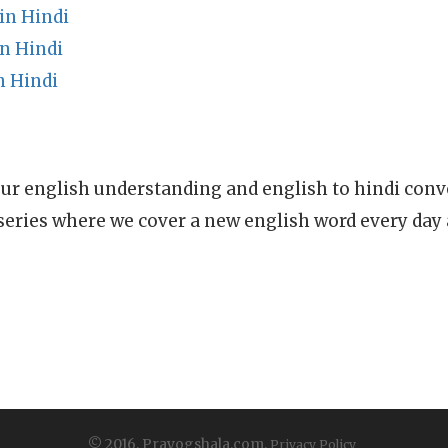
in Hindi
n Hindi
n Hindi
ur english understanding and english to hindi conve
series where we cover a new english word every day
© 2016, Prayogshala.com.
Privacy Policy