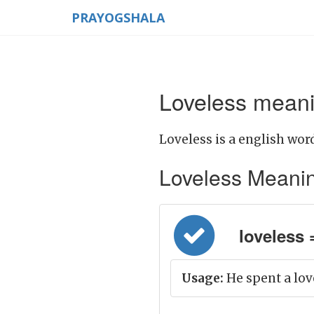
PRAYOGSHALA
Loveless meani
Loveless is a english word
Loveless Meaning 
loveless =
Usage:
He spent a lov