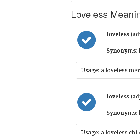
Loveless Meanin
loveless (ad
Synonyms:
Usage:
a loveless mar
loveless (ad
Synonyms:
Usage:
a loveless chi