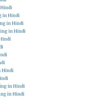
 Hindi
 in Hindi
g in Hindi
ng in Hindi
Hindi
di
indi
ndi
 Hindi
indi
ng in Hindi
ng in Hindi