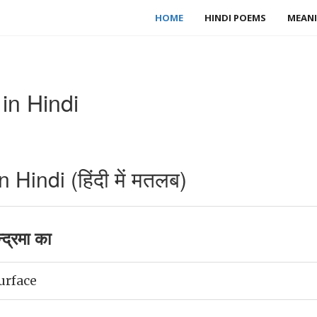
HOME
HINDI POEMS
MEANI
in Hindi
Hindi (हिंदी में मतलब)
द्रमा का
urface