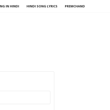
NG IN HINDI
HINDI SONG LYRICS
PREMCHAND