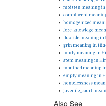
moisten meaning in
complacent meaning
homogenized meanin
fore_knowldge meani
fluoride meaning in 
grin meaning in Hin
morly meaning in H
stem meaning in Hi
mouthed meaning in
empty meaning in H
homelessness meani
juvenile_court meani
Also See