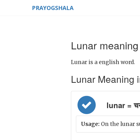
PRAYOGSHALA
Lunar meaning 
Lunar is a english word.
Lunar Meaning in 
lunar = चन्
Usage:
On the lunar s