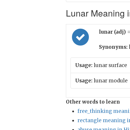
Lunar Meaning i
lunar (adj)
=
Synonyms:
Usage:
lunar surface
Usage:
lunar module
Other words to learn
free_thinking meani
rectangle meaning i
abuse meaning in Hi