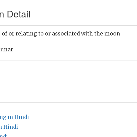
n Detail
 of or relating to or associated with the moon
lunar
ng in Hindi
n Hindi
ndi