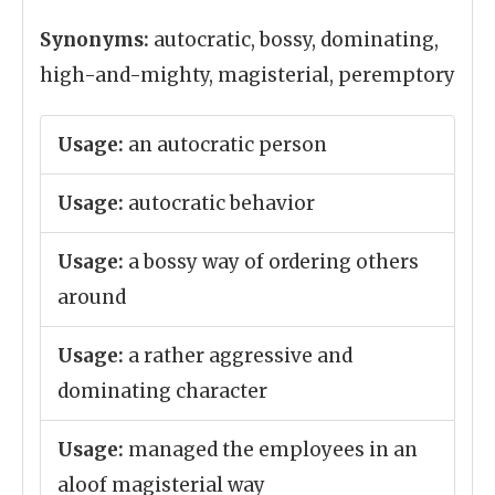
Synonyms:
autocratic, bossy, dominating,
high-and-mighty, magisterial, peremptory
Usage:
an autocratic person
Usage:
autocratic behavior
Usage:
a bossy way of ordering others
around
Usage:
a rather aggressive and
dominating character
Usage:
managed the employees in an
aloof magisterial way