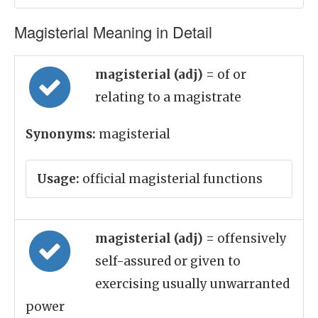
Magisterial Meaning in Detail
magisterial (adj)
= of or
relating to a magistrate
Synonyms:
magisterial
Usage:
official magisterial functions
magisterial (adj)
= offensively
self-assured or given to
exercising usually unwarranted
power