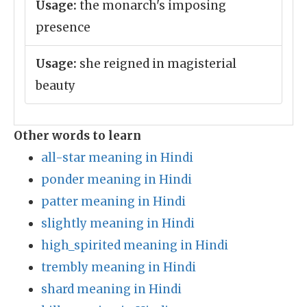
Usage:
the monarch's imposing
presence
Usage:
she reigned in magisterial
beauty
Other words to learn
all-star meaning in Hindi
ponder meaning in Hindi
patter meaning in Hindi
slightly meaning in Hindi
high_spirited meaning in Hindi
trembly meaning in Hindi
shard meaning in Hindi