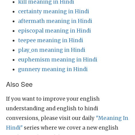
kill meaning in Hindi
certainty meaning in Hindi
aftermath meaning in Hindi
episcopal meaning in Hindi
teepee meaning in Hindi
play_on meaning in Hindi
euphemism meaning in Hindi
gunnery meaning in Hindi
Also See
If you want to improve your english
understanding and english to hindi
conversions, please visit our daily
"Meaning In
Hindi"
series where we cover a new english