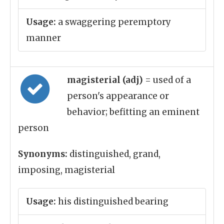
Usage:
a swaggering peremptory
manner
magisterial (adj)
= used of a
person's appearance or
behavior; befitting an eminent
person
Synonyms:
distinguished, grand,
imposing, magisterial
Usage:
his distinguished bearing