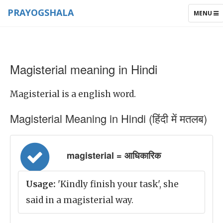
PRAYOGSHALA
TOGGLE
MENU
NAVIGAT
Magisterial meaning in Hindi
Magisterial is a english word.
Magisterial Meaning in Hindi (हिंदी में मतलब)
magisterial = आधिकारिक
Usage:
'Kindly finish your task', she
said in a magisterial way.