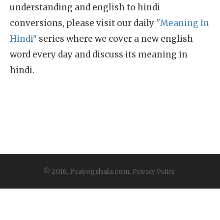
understanding and english to hindi
conversions, please visit our daily
"Meaning In
Hindi"
series where we cover a new english
word every day and discuss its meaning in
hindi.
© 2016, Prayogshala.com.
Privacy Policy