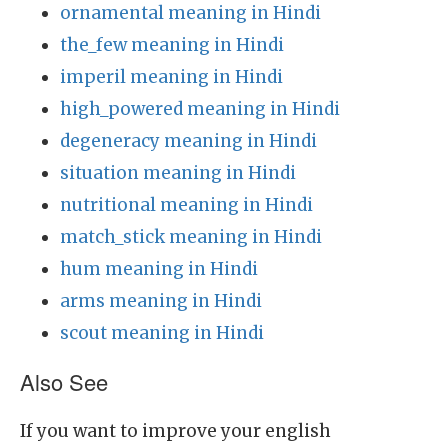
ornamental meaning in Hindi
the_few meaning in Hindi
imperil meaning in Hindi
high_powered meaning in Hindi
degeneracy meaning in Hindi
situation meaning in Hindi
nutritional meaning in Hindi
match_stick meaning in Hindi
hum meaning in Hindi
arms meaning in Hindi
scout meaning in Hindi
Also See
If you want to improve your english