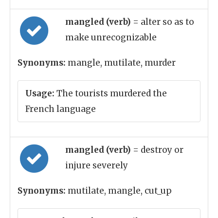
mangled (verb)
= alter so as to
make unrecognizable
Synonyms:
mangle, mutilate, murder
Usage:
The tourists murdered the
French language
mangled (verb)
= destroy or
injure severely
Synonyms:
mutilate, mangle, cut_up