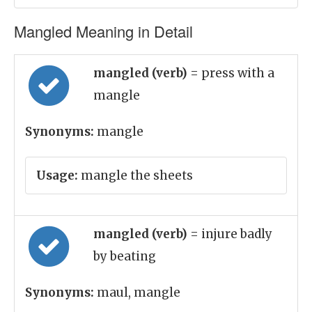
Mangled Meaning in Detail
mangled (verb)
= press with a
mangle
Synonyms:
mangle
Usage:
mangle the sheets
mangled (verb)
= injure badly
by beating
Synonyms:
maul, mangle