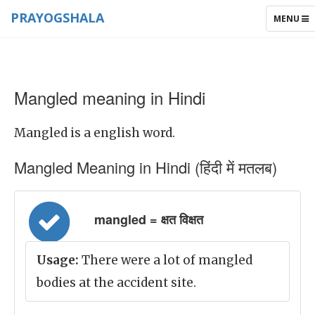
PRAYOGSHALA
TOGGLE
MENU
NAVIGAT
Mangled meaning in Hindi
Mangled is a english word.
Mangled Meaning in Hindi (हिंदी में मतलब)
mangled = क्षत विक्षत
Usage:
There were a lot of mangled
bodies at the accident site.