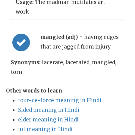
Usage:
The madman mutilates art
work
mangled (adj)
= having edges
that are jagged from injury
Synonyms:
lacerate, lacerated, mangled,
torn
Other words to learn
tour-de-force meaning in Hindi
Sided meaning in Hindi
elder meaning in Hindi
jut meaning in Hindi