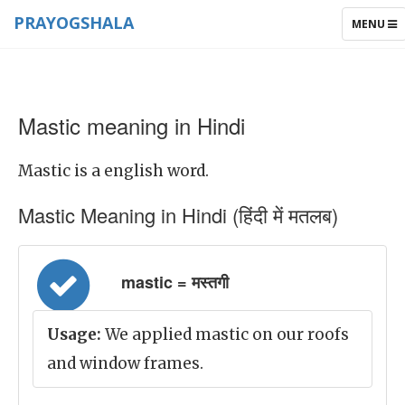
PRAYOGSHALA
TOGGLE
MENU
NAVIGAT
Mastic meaning in Hindi
Mastic is a english word.
Mastic Meaning in Hindi (हिंदी में मतलब)
mastic = मस्तगी
Usage:
We applied mastic on our roofs
and window frames.