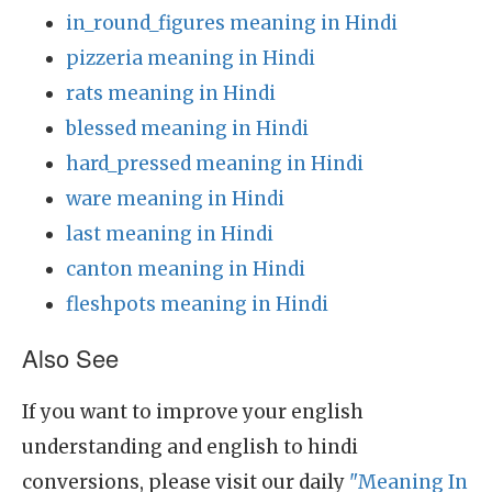
in_round_figures meaning in Hindi
pizzeria meaning in Hindi
rats meaning in Hindi
blessed meaning in Hindi
hard_pressed meaning in Hindi
ware meaning in Hindi
last meaning in Hindi
canton meaning in Hindi
fleshpots meaning in Hindi
Also See
If you want to improve your english
understanding and english to hindi
conversions, please visit our daily
"Meaning In