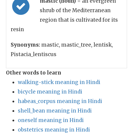
mastic (noun)
= an evergreen
shrub of the Mediterranean
region that is cultivated for its
resin
Synonyms:
mastic, mastic_tree, lentisk,
Pistacia_lentiscus
Other words to learn
walking-stick meaning in Hindi
bicycle meaning in Hindi
habeas_corpus meaning in Hindi
shell_bean meaning in Hindi
oneself meaning in Hindi
obstetrics meaning in Hindi