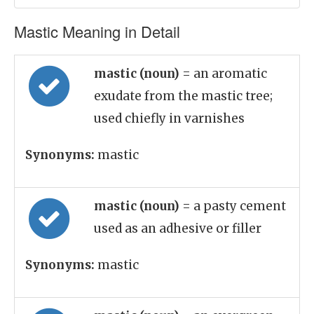
Mastic Meaning in Detail
mastic (noun)
= an aromatic
exudate from the mastic tree;
used chiefly in varnishes
Synonyms:
mastic
mastic (noun)
= a pasty cement
used as an adhesive or filler
Synonyms:
mastic