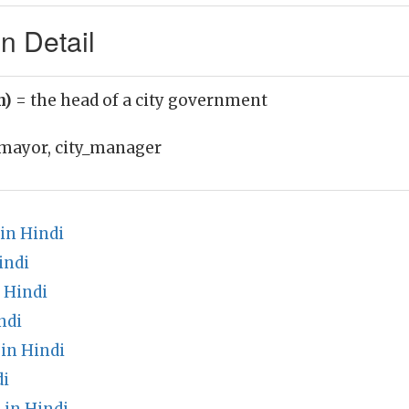
n Detail
n)
= the head of a city government
mayor, city_manager
in Hindi
indi
 Hindi
ndi
in Hindi
di