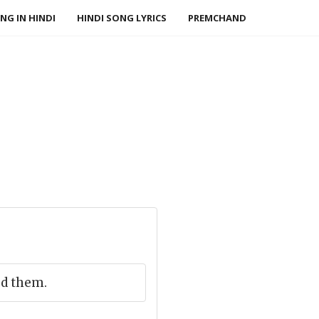
NG IN HINDI
HINDI SONG LYRICS
PREMCHAND
ed them.