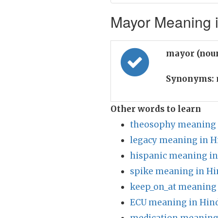
Mayor Meaning i
mayor (nou
Synonyms:
Other words to learn
theosophy meaning 
legacy meaning in H
hispanic meaning in
spike meaning in Hi
keep_on_at meaning 
ECU meaning in Hin