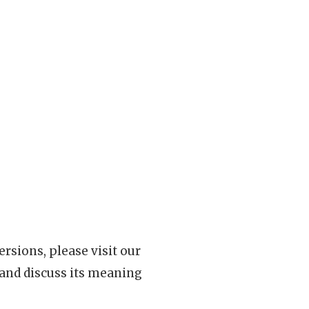
rsions, please visit our
 and discuss its meaning