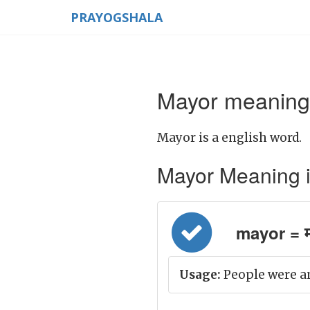
PRAYOGSHALA
Mayor meaning 
Mayor is a english word.
Mayor Meaning in 
mayor = म
Usage:
People were a