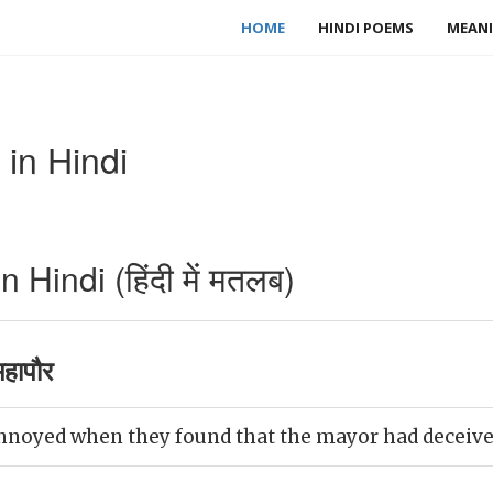
HOME
HINDI POEMS
MEANI
in Hindi
Hindi (हिंदी में मतलब)
हापौर
nnoyed when they found that the mayor had deceiv