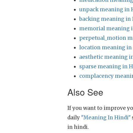
medication meaning 
unpack meaning in 
backing meaning in 
memorial meaning i
perpetual_motion m
location meaning in
aesthetic meaning i
sparse meaning in H
complacency meanin
Also See
If you want to improve yo
daily
"Meaning In Hindi"
in hindi.