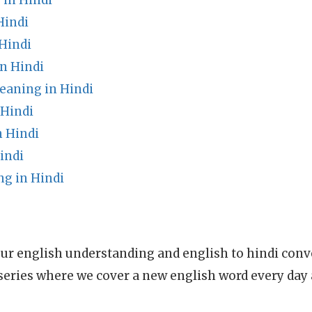
in Hindi
Hindi
Hindi
n Hindi
eaning in Hindi
 Hindi
n Hindi
indi
g in Hindi
ur english understanding and english to hindi conve
series where we cover a new english word every day