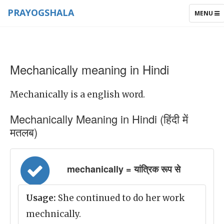
PRAYOGSHALA
TOGGLE
MENU
NAVIGAT
Mechanically meaning in Hindi
Mechanically is a english word.
Mechanically Meaning in Hindi (हिंदी में
मतलब)
mechanically = यांत्रिक रूप से
Usage:
She continued to do her work
mechnically.