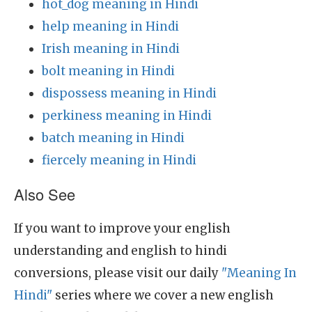
hot_dog meaning in Hindi
help meaning in Hindi
Irish meaning in Hindi
bolt meaning in Hindi
dispossess meaning in Hindi
perkiness meaning in Hindi
batch meaning in Hindi
fiercely meaning in Hindi
Also See
If you want to improve your english
understanding and english to hindi
conversions, please visit our daily
"Meaning In
Hindi"
series where we cover a new english