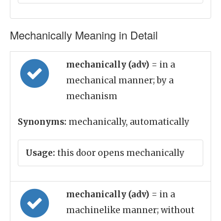
Mechanically Meaning in Detail
mechanically (adv)
= in a
mechanical manner; by a
mechanism
Synonyms:
mechanically, automatically
Usage:
this door opens mechanically
mechanically (adv)
= in a
machinelike manner; without