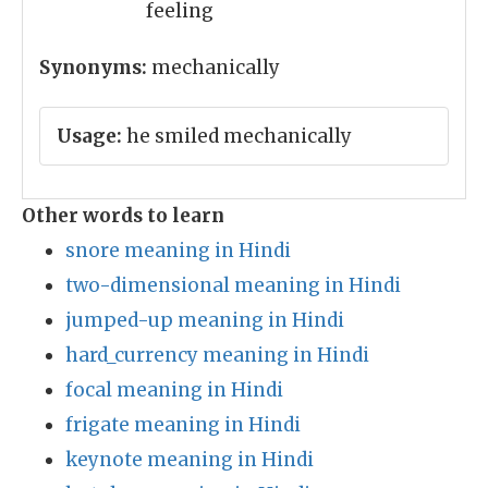
feeling
Synonyms:
mechanically
Usage:
he smiled mechanically
Other words to learn
snore meaning in Hindi
two-dimensional meaning in Hindi
jumped-up meaning in Hindi
hard_currency meaning in Hindi
focal meaning in Hindi
frigate meaning in Hindi
keynote meaning in Hindi