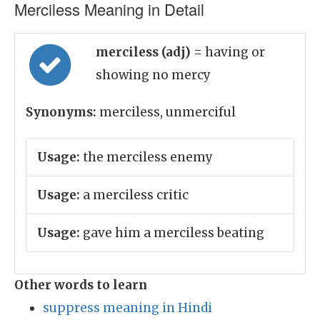
Merciless Meaning in Detail
merciless (adj)
= having or
showing no mercy
Synonyms:
merciless, unmerciful
Usage:
the merciless enemy
Usage:
a merciless critic
Usage:
gave him a merciless beating
Other words to learn
suppress meaning in Hindi