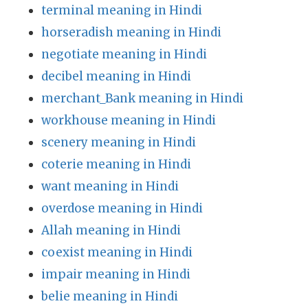
terminal meaning in Hindi
horseradish meaning in Hindi
negotiate meaning in Hindi
decibel meaning in Hindi
merchant_Bank meaning in Hindi
workhouse meaning in Hindi
scenery meaning in Hindi
coterie meaning in Hindi
want meaning in Hindi
overdose meaning in Hindi
Allah meaning in Hindi
coexist meaning in Hindi
impair meaning in Hindi
belie meaning in Hindi