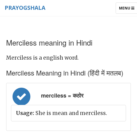
PRAYOGSHALA
TOGGLE
MENU
NAVIGAT
Merciless meaning in Hindi
Merciless is a english word.
Merciless Meaning in Hindi (हिंदी में मतलब)
merciless = कठोर
Usage:
She is mean and merciless.