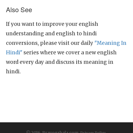
Also See
If you want to improve your english
understanding and english to hindi
conversions, please visit our daily
"Meaning In
Hindi"
series where we cover a new english
word every day and discuss its meaning in
hindi.
© 2016, Prayogshala.com.
Privacy Policy