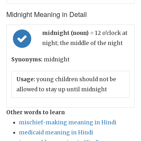
Midnight Meaning in Detail
midnight (noun)
= 12 o'clock at
night; the middle of the night
Synonyms:
midnight
Usage:
young children should not be
allowed to stay up until midnight
Other words to learn
mischief-making meaning in Hindi
medicaid meaning in Hindi