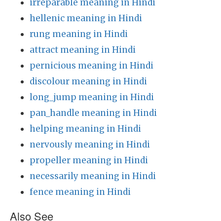
irreparable meaning in Hindi
hellenic meaning in Hindi
rung meaning in Hindi
attract meaning in Hindi
pernicious meaning in Hindi
discolour meaning in Hindi
long_jump meaning in Hindi
pan_handle meaning in Hindi
helping meaning in Hindi
nervously meaning in Hindi
propeller meaning in Hindi
necessarily meaning in Hindi
fence meaning in Hindi
Also See