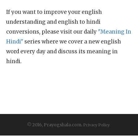
If you want to improve your english
understanding and english to hindi
conversions, please visit our daily
"Meaning In
Hindi"
series where we cover a new english
word every day and discuss its meaning in
hindi.
© 2016, Prayogshala.com.
Privacy Policy