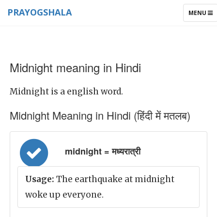
PRAYOGSHALA
TOGGLE
MENU
NAVIGAT
Midnight meaning in Hindi
Midnight is a english word.
Midnight Meaning in Hindi (हिंदी में मतलब)
midnight = मध्यरात्री
Usage:
The earthquake at midnight
woke up everyone.