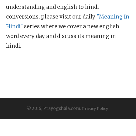
understanding and english to hindi
conversions, please visit our daily
"Meaning In
Hindi"
series where we cover a new english
word every day and discuss its meaning in
hindi.
© 2016, Prayogshala.com.
Privacy Policy