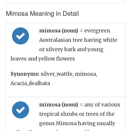
Mimosa Meaning in Detail
mimosa (noun)
= evergreen
Australasian tree having white
or silvery bark and young
leaves and yellow flowers
Synonyms:
silver_wattle, mimosa,
Acacia_dealbata
mimosa (noun)
= any of various
tropical shrubs or trees of the
genus Mimosa having usually