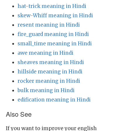
hat-trick meaning in Hindi
skew-Whiff meaning in Hindi
resent meaning in Hindi
fire_guard meaning in Hindi
small_time meaning in Hindi
awe meaning in Hindi
sheaves meaning in Hindi
hillside meaning in Hindi
rocker meaning in Hindi
bulk meaning in Hindi
edification meaning in Hindi
Also See
If you want to improve your english