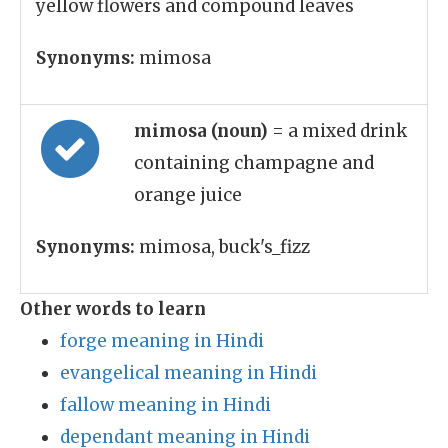
yellow flowers and compound leaves
Synonyms:
mimosa
mimosa (noun)
= a mixed drink
containing champagne and
orange juice
Synonyms:
mimosa, buck's_fizz
Other words to learn
forge meaning in Hindi
evangelical meaning in Hindi
fallow meaning in Hindi
dependant meaning in Hindi