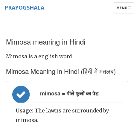
PRAYOGSHALA
TOGGLE
MENU
NAVIGAT
Mimosa meaning in Hindi
Mimosa is a english word.
Mimosa Meaning in Hindi (हिंदी में मतलब)
mimosa = पीले फूलों का पेड़
Usage:
The lawns are surrounded by
mimosa.