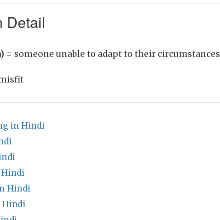
n Detail
n)
= someone unable to adapt to their circumstances
misfit
g in Hindi
ndi
indi
 Hindi
n Hindi
n Hindi