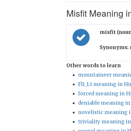
Misfit Meaning i
misfit (nou
Synonyms:
Other words to learn
mountaineer meanin
Flt_Lt meaning in Hi
forced meaning in H
deniable meaning in
novelistic meaning i
triviality meaning i