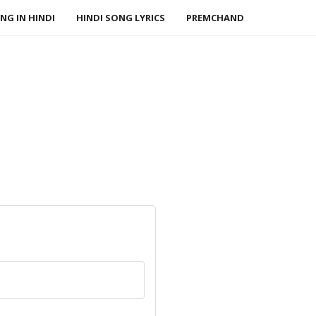
NG IN HINDI
HINDI SONG LYRICS
PREMCHAND