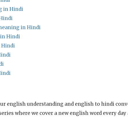
indi
 in Hindi
Hindi
meaning in Hindi
in Hindi
 Hindi
Hindi
di
indi
ur english understanding and english to hindi conve
series where we cover a new english word every day