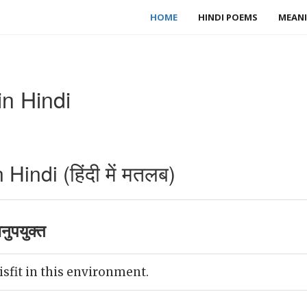
HOME
HINDI POEMS
MEANI
in Hindi
Hindi (हिंदी में मतलब)
ुपयुक्त
isfit in this environment.