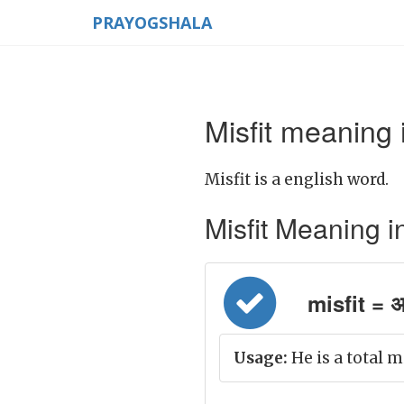
PRAYOGSHALA
Misfit meaning 
Misfit is a english word.
Misfit Meaning in 
misfit = अन
Usage:
He is a total m