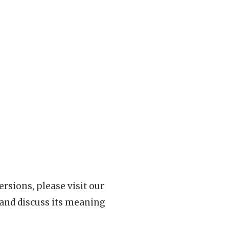
rsions, please visit our
 and discuss its meaning