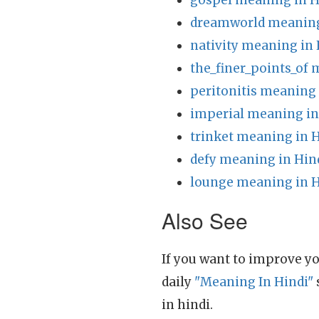
gospel meaning in H
dreamworld meaning
nativity meaning in 
the_finer_points_of 
peritonitis meaning 
imperial meaning in
trinket meaning in 
defy meaning in Hin
lounge meaning in H
Also See
If you want to improve yo
daily
"Meaning In Hindi"
in hindi.