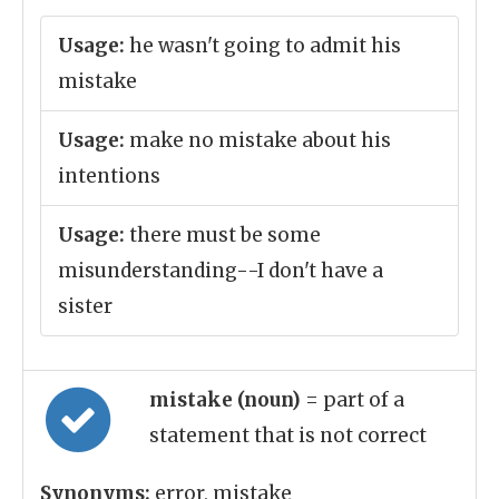
Usage:
he wasn't going to admit his
mistake
Usage:
make no mistake about his
intentions
Usage:
there must be some
misunderstanding--I don't have a
sister
mistake (noun)
= part of a
statement that is not correct
Synonyms:
error, mistake