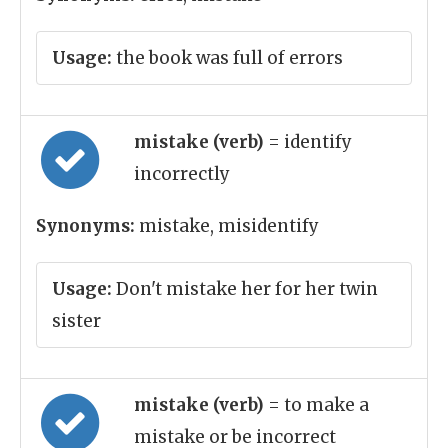
Usage:
the book was full of errors
mistake (verb)
= identify
incorrectly
Synonyms:
mistake, misidentify
Usage:
Don't mistake her for her twin
sister
mistake (verb)
= to make a
mistake or be incorrect