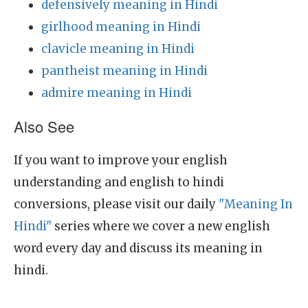
defensively meaning in Hindi
girlhood meaning in Hindi
clavicle meaning in Hindi
pantheist meaning in Hindi
admire meaning in Hindi
Also See
If you want to improve your english
understanding and english to hindi
conversions, please visit our daily
"Meaning In
Hindi"
series where we cover a new english
word every day and discuss its meaning in
hindi.