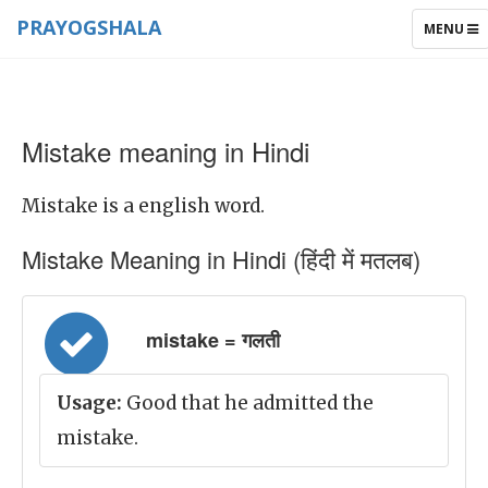
PRAYOGSHALA
TOGGLE
MENU
NAVIGAT
Mistake meaning in Hindi
Mistake is a english word.
Mistake Meaning in Hindi (हिंदी में मतलब)
mistake = गलती
Usage:
Good that he admitted the
mistake.