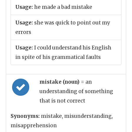
Usage:
he made a bad mistake
Usage:
she was quick to point out my
errors
Usage:
I could understand his English
in spite of his grammatical faults
mistake (noun)
= an
understanding of something
that is not correct
Synonyms:
mistake, misunderstanding,
misapprehension