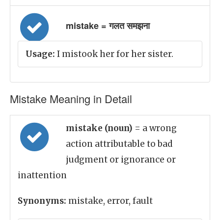
mistake = गलत समझना
Usage:
I mistook her for her sister.
Mistake Meaning in Detail
mistake (noun)
= a wrong
action attributable to bad
judgment or ignorance or
inattention
Synonyms:
mistake, error, fault