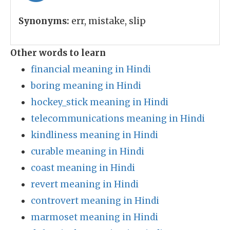
Synonyms:
err, mistake, slip
Other words to learn
financial meaning in Hindi
boring meaning in Hindi
hockey_stick meaning in Hindi
telecommunications meaning in Hindi
kindliness meaning in Hindi
curable meaning in Hindi
coast meaning in Hindi
revert meaning in Hindi
controvert meaning in Hindi
marmoset meaning in Hindi