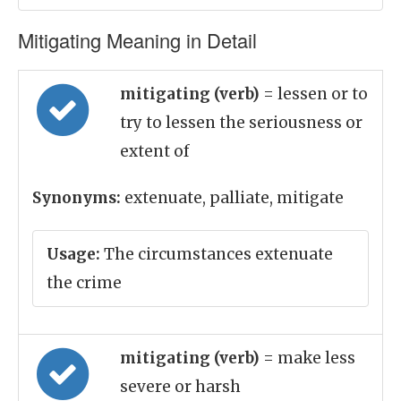
Mitigating Meaning in Detail
mitigating (verb)
= lessen or to
try to lessen the seriousness or
extent of
Synonyms:
extenuate, palliate, mitigate
Usage:
The circumstances extenuate
the crime
mitigating (verb)
= make less
severe or harsh