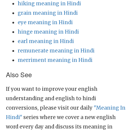
hiking meaning in Hindi
grain meaning in Hindi
eye meaning in Hindi
hinge meaning in Hindi
earl meaning in Hindi
remunerate meaning in Hindi
merriment meaning in Hindi
Also See
If you want to improve your english
understanding and english to hindi
conversions, please visit our daily
"Meaning In
Hindi"
series where we cover a new english
word every day and discuss its meaning in