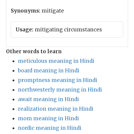
Synonyms:
mitigate
Usage:
mitigating circumstances
Other words to learn
meticulous meaning in Hindi
board meaning in Hindi
promptness meaning in Hindi
northwesterly meaning in Hindi
await meaning in Hindi
realization meaning in Hindi
mom meaning in Hindi
nordic meaning in Hindi