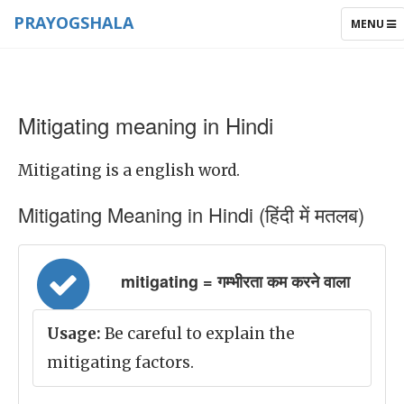
PRAYOGSHALA
TOGGLE
MENU
NAVIGAT
Mitigating meaning in Hindi
Mitigating is a english word.
Mitigating Meaning in Hindi (हिंदी में मतलब)
mitigating = गम्भीरता कम करने वाला
Usage:
Be careful to explain the
mitigating factors.